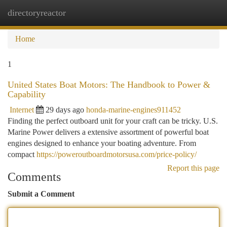
directoryreactor
Togg
navi
Home
1
United States Boat Motors: The Handbook to Power &
Capability
Internet
29 days ago
honda-marine-engines911452
Finding the perfect outboard unit for your craft can be tricky. U.S.
Marine Power delivers a extensive assortment of powerful boat
engines designed to enhance your boating adventure. From
compact
https://poweroutboardmotorsusa.com/price-policy/
Report this page
Comments
Submit a Comment