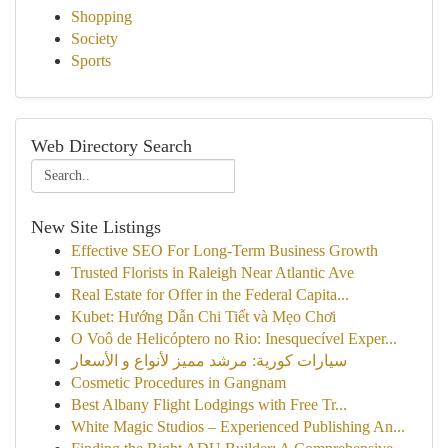
Shopping
Society
Sports
Web Directory Search
New Site Listings
Effective SEO For Long-Term Business Growth
Trusted Florists in Raleigh Near Atlantic Ave
Real Estate for Offer in the Federal Capita...
Kubet: Hướng Dẫn Chi Tiết và Mẹo Chơi
O Voô de Helicóptero no Rio: Inesquecível Exper...
سيارات كورية: مرشد مميز لأنواع و الأسعار
Cosmetic Procedures in Gangnam
Best Albany Flight Lodgings with Free Tr...
White Magic Studios – Experienced Publishing An...