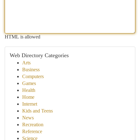
HTML is allowed
Web Directory Categories
Arts
Business
Computers
Games
Health
Home
Internet
Kids and Teens
News
Recreation
Reference
Science