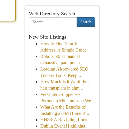
Web Directory Search
Search
New Site Listings
How to Find Your IP
Address: A Simple Guide
Robots.txt: El manual
exhaustiva para poten...
Leading AI-powered SEO
Tracker Tools: Keep...
How Much Is it Worth For
hair transplant in ahm...
Versauter Gruppensex
Pornoclip Mit tabulosen We...
What Are the Benefits of
Installing a GM Home B...
HH88: A Revisiting Look
Dublin Event Highlights