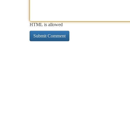
HTML is allowed