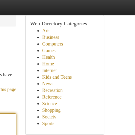
Web Directory Categories
Arts
Business
Computers
Games
Health
Home
Internet
es have
Kids and Teens
News
this page
Recreation
Reference
Science
Shopping
Society
Sports