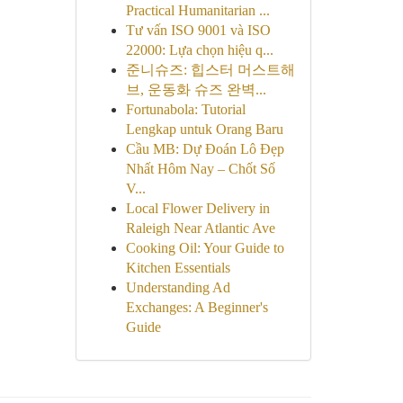
Practical Humanitarian ...
Tư vấn ISO 9001 và ISO
22000: Lựa chọn hiệu q...
준니슈즈: 힙스터 머스트해
브, 운동화 슈즈 완벽...
Fortunabola: Tutorial
Lengkap untuk Orang Baru
Cầu MB: Dự Đoán Lô Đẹp
Nhất Hôm Nay – Chốt Số
V...
Local Flower Delivery in
Raleigh Near Atlantic Ave
Cooking Oil: Your Guide to
Kitchen Essentials
Understanding Ad
Exchanges: A Beginner's
Guide