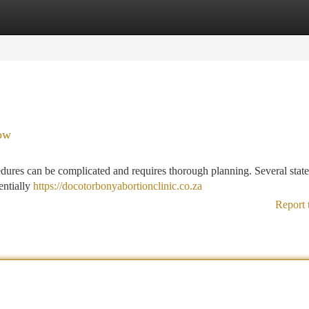
tegories
Register
Login
ow
ocedures can be complicated and requires thorough planning. Several stat
entially
https://docotorbonyabortionclinic.co.za
Report 