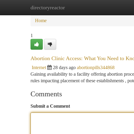
directoryreactor
Home
New Site Listings
Add Site
Ca
Home
1
Abortion Clinic Access: What You Need to Kn
Internet
28 days ago
abortionpills344868
Gaining availability to a facility offering abortion pr
rules impacting placement of these establishments , pot
Comments
Submit a Comment