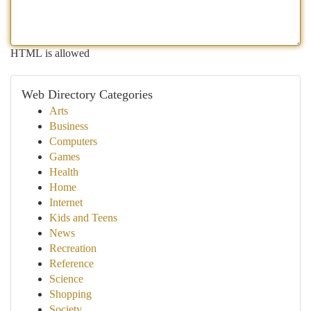
HTML is allowed
Web Directory Categories
Arts
Business
Computers
Games
Health
Home
Internet
Kids and Teens
News
Recreation
Reference
Science
Shopping
Society