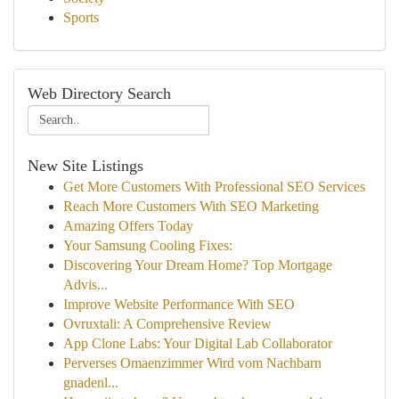
Sports
Web Directory Search
New Site Listings
Get More Customers With Professional SEO Services
Reach More Customers With SEO Marketing
Amazing Offers Today
Your Samsung Cooling Fixes:
Discovering Your Dream Home? Top Mortgage
Advis...
Improve Website Performance With SEO
Ovruxtali: A Comprehensive Review
App Clone Labs: Your Digital Lab Collaborator
Perverses Omaenzimmer Wird vom Nachbarn
gnadenl...