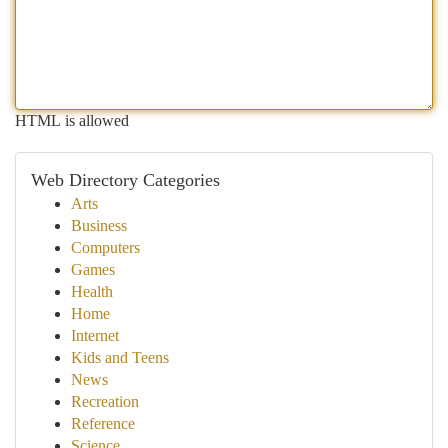
HTML is allowed
Web Directory Categories
Arts
Business
Computers
Games
Health
Home
Internet
Kids and Teens
News
Recreation
Reference
Science