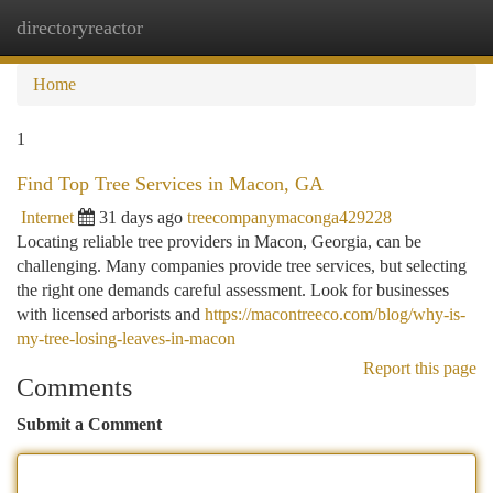
directoryreactor
Togg
navi
Home
1
Find Top Tree Services in Macon, GA
Internet
31 days ago
treecompanymaconga429228
Locating reliable tree providers in Macon, Georgia, can be
challenging. Many companies provide tree services, but selecting
the right one demands careful assessment. Look for businesses
with licensed arborists and
https://macontreeco.com/blog/why-is-
my-tree-losing-leaves-in-macon
Report this page
Comments
Submit a Comment