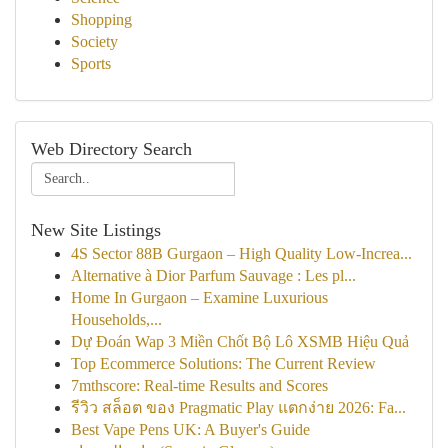
Shopping
Society
Sports
Web Directory Search
New Site Listings
4S Sector 88B Gurgaon – High Quality Low-Increa...
Alternative à Dior Parfum Sauvage : Les pl...
Home In Gurgaon – Examine Luxurious
Households,...
Dự Đoán Wap 3 Miền Chốt Bộ Lô XSMB Hiệu Quả
Top Ecommerce Solutions: The Current Review
7mthscore: Real-time Results and Scores
รีวิว สล็อต ของ Pragmatic Play แตกง่าย 2026: Fa...
Best Vape Pens UK: A Buyer's Guide