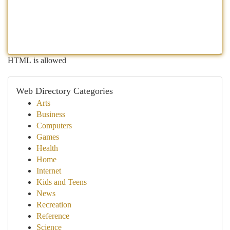
HTML is allowed
Web Directory Categories
Arts
Business
Computers
Games
Health
Home
Internet
Kids and Teens
News
Recreation
Reference
Science