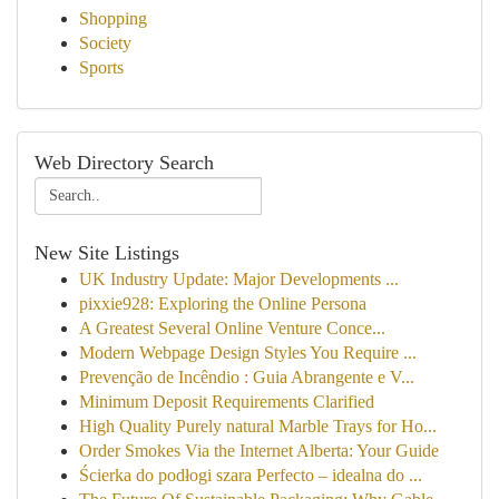
Shopping
Society
Sports
Web Directory Search
New Site Listings
UK Industry Update: Major Developments ...
pixxie928: Exploring the Online Persona
A Greatest Several Online Venture Conce...
Modern Webpage Design Styles You Require ...
Prevenção de Incêndio : Guia Abrangente e V...
Minimum Deposit Requirements Clarified
High Quality Purely natural Marble Trays for Ho...
Order Smokes Via the Internet Alberta: Your Guide
Ścierka do podłogi szara Perfecto – idealna do ...