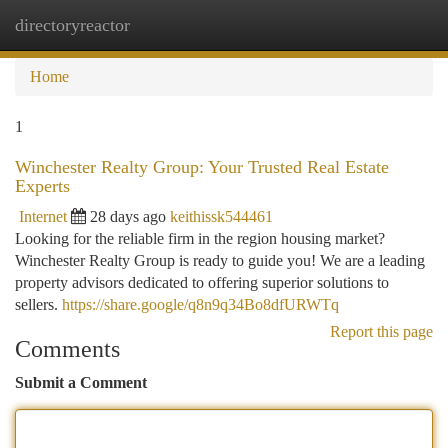
directoryreactor
Togg
navi
Home
1
Winchester Realty Group: Your Trusted Real Estate
Experts
Internet
28 days ago
keithissk544461
Looking for the reliable firm in the region housing market?
Winchester Realty Group is ready to guide you! We are a leading
property advisors dedicated to offering superior solutions to
sellers.
https://share.google/q8n9q34Bo8dfURWTq
Report this page
Comments
Submit a Comment