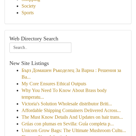
Society
Sports
Web Directory Search
New Site Listings
Бърз Домашен Ръкоделец За Варна : Решения за
Ва...
My Core Ensures Ethical Outputs
Why You Need To Know About Brass body
temperatu...
Victoria's Solution Wholesale distributor Briti...
Affordable Shipping Containers Delivered Across...
The Must Know Details And Updates on hair trans...
Grúas con plumas en Sevilla: Guía completa p...
Unicorn Grow Bags: The Ultimate Mushroom Cultu...