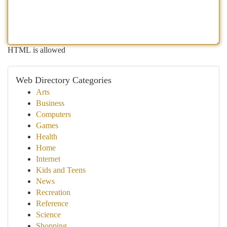
HTML is allowed
Web Directory Categories
Arts
Business
Computers
Games
Health
Home
Internet
Kids and Teens
News
Recreation
Reference
Science
Shopping