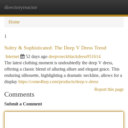
directoryreactor
Togg
navi
Home
1
Sultry & Sophisticated: The Deep V Dress Trend
Internet
52 days ago
deepvneckblackdress951614
The latest clothing moment is undoubtedly the deep V dress,
offering a classic blend of alluring allure and elegant grace. This
enduring silhouette, highlighting a dramatic neckline, allows for a
display
https://come4buy.com/products/deep-v-dress
Report this page
Comments
Submit a Comment