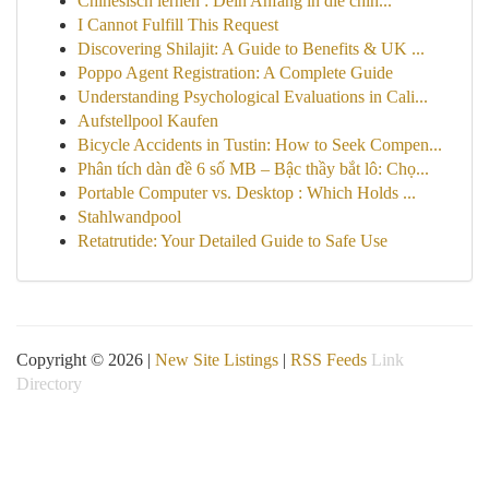
Chinesisch lernen : Dein Anfang in die chin...
I Cannot Fulfill This Request
Discovering Shilajit: A Guide to Benefits & UK ...
Poppo Agent Registration: A Complete Guide
Understanding Psychological Evaluations in Cali...
Aufstellpool Kaufen
Bicycle Accidents in Tustin: How to Seek Compen...
Phân tích dàn đề 6 số MB – Bậc thầy bắt lô: Chọ...
Portable Computer vs. Desktop : Which Holds ...
Stahlwandpool
Retatrutide: Your Detailed Guide to Safe Use
Copyright © 2026 |
New Site Listings
|
RSS Feeds
Link
Directory