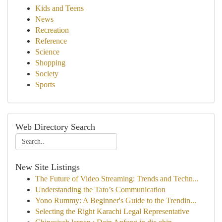
Kids and Teens
News
Recreation
Reference
Science
Shopping
Society
Sports
Web Directory Search
New Site Listings
The Future of Video Streaming: Trends and Techn...
Understanding the Tato’s Communication
Yono Rummy: A Beginner's Guide to the Trendin...
Selecting the Right Karachi Legal Representative