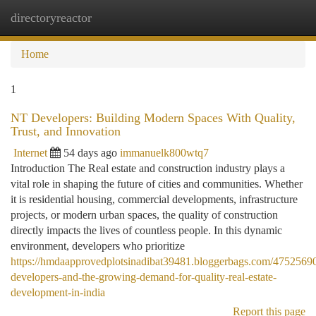
directoryreactor
Togg
navi
Home
1
NT Developers: Building Modern Spaces With Quality,
Trust, and Innovation
Internet
54 days ago
immanuelk800wtq7
Introduction The Real estate and construction industry plays a
vital role in shaping the future of cities and communities. Whether
it is residential housing, commercial developments, infrastructure
projects, or modern urban spaces, the quality of construction
directly impacts the lives of countless people. In this dynamic
environment, developers who prioritize
https://hmdaapprovedplotsinadibat39481.bloggerbags.com/47525690
developers-and-the-growing-demand-for-quality-real-estate-
development-in-india
Report this page