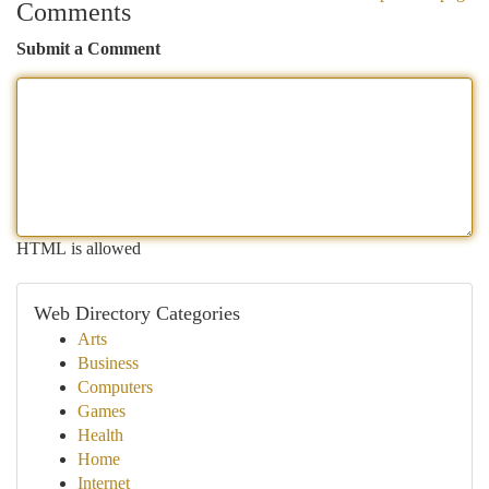
Comments
Submit a Comment
HTML is allowed
Web Directory Categories
Arts
Business
Computers
Games
Health
Home
Internet