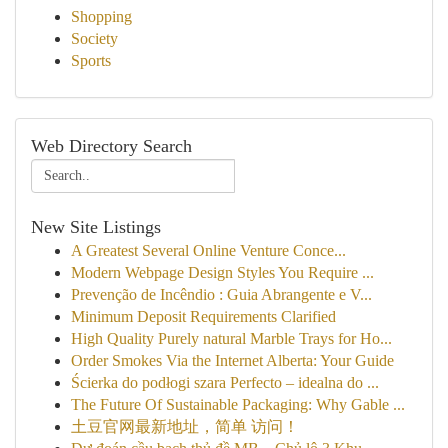
Shopping
Society
Sports
Web Directory Search
New Site Listings
A Greatest Several Online Venture Conce...
Modern Webpage Design Styles You Require ...
Prevenção de Incêndio : Guia Abrangente e V...
Minimum Deposit Requirements Clarified
High Quality Purely natural Marble Trays for Ho...
Order Smokes Via the Internet Alberta: Your Guide
Ścierka do podłogi szara Perfecto – idealna do ...
The Future Of Sustainable Packaging: Why Gable ...
土豆官网最新地址，简单 访问！