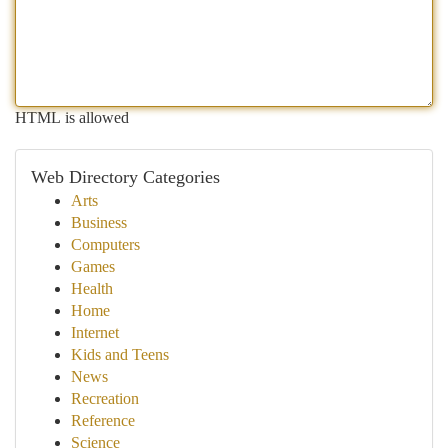
HTML is allowed
Web Directory Categories
Arts
Business
Computers
Games
Health
Home
Internet
Kids and Teens
News
Recreation
Reference
Science