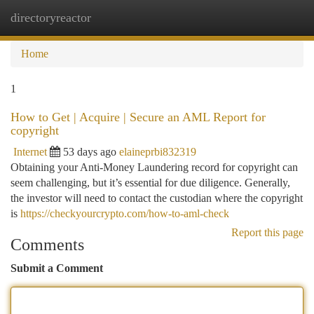
directoryreactor
Togg
navi
Home
1
How to Get | Acquire | Secure an AML Report for
copyright
Internet
53 days ago
elaineprbi832319
Obtaining your Anti-Money Laundering record for copyright can
seem challenging, but it’s essential for due diligence. Generally,
the investor will need to contact the custodian where the copyright
is
https://checkyourcrypto.com/how-to-aml-check
Report this page
Comments
Submit a Comment