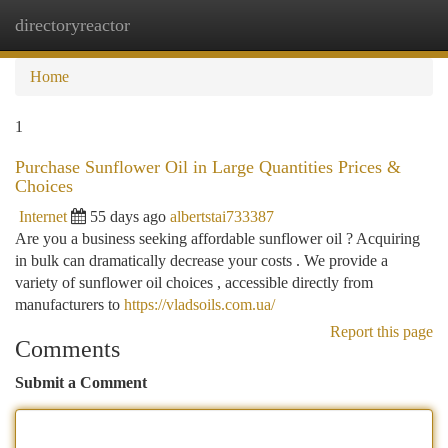
directoryreactor
Togg
navi
Home
1
Purchase Sunflower Oil in Large Quantities Prices &
Choices
Internet
55 days ago
albertstai733387
Are you a business seeking affordable sunflower oil ? Acquiring
in bulk can dramatically decrease your costs . We provide a
variety of sunflower oil choices , accessible directly from
manufacturers to
https://vladsoils.com.ua/
Report this page
Comments
Submit a Comment