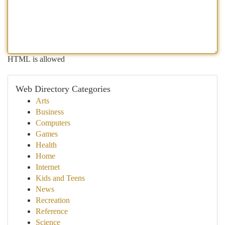
HTML is allowed
Web Directory Categories
Arts
Business
Computers
Games
Health
Home
Internet
Kids and Teens
News
Recreation
Reference
Science