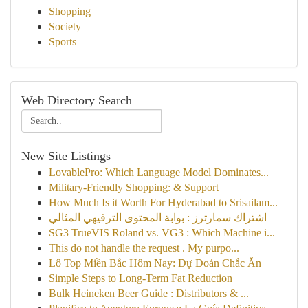
Shopping
Society
Sports
Web Directory Search
New Site Listings
LovablePro: Which Language Model Dominates...
Military-Friendly Shopping: & Support
How Much Is it Worth For Hyderabad to Srisailam...
اشتراك سمارترز : بوابة المحتوى الترفيهي المثالي
SG3 TrueVIS Roland vs. VG3 : Which Machine i...
This do not handle the request . My purpo...
Lô Top Miền Bắc Hôm Nay: Dự Đoán Chắc Ăn
Simple Steps to Long-Term Fat Reduction
Bulk Heineken Beer Guide : Distributors & ...