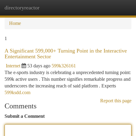
directoryreactor
Togg
navi
Home
1
A Significant 599,000+ Turning Point in the Interactive
Entertainment Sector
Internet
53 days ago
599k326161
The e-sports industry is celebrating a unprecedented turning point:
599k active users . This number signifies remarkable progress and
underscores the increasing reach of said platform . Experts
599ksdd.com
Report this page
Comments
Submit a Comment