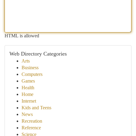
HTML is allowed
Web Directory Categories
Arts
Business
Computers
Games
Health
Home
Internet
Kids and Teens
News
Recreation
Reference
Science