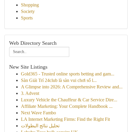
Shopping
Society
Sports
Web Directory Search
New Site Listings
Gold365 - Trusted online sports betting and gam...
Sàn Giải Trí 24club là sàn vui chơi số l...
A Glimpse into 2026: A Comprehensive Review and...
3. Advent
Luxury Vehicle the Chauffeur & Car Service Dire...
Affiliate Marketing: Your Complete Handbook ...
Next Wave Fambo
LA Internet Marketing Firms: Find the Right Fit
تحليل نتائج البطولات