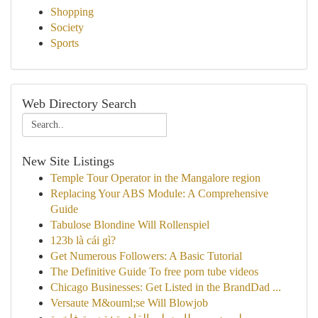
Shopping
Society
Sports
Web Directory Search
New Site Listings
Temple Tour Operator in the Mangalore region
Replacing Your ABS Module: A Comprehensive
Guide
Tabulose Blondine Will Rollenspiel
123b là cái gì?
Get Numerous Followers: A Basic Tutorial
The Definitive Guide To free porn tube videos
Chicago Businesses: Get Listed in the BrandDad ...
Versaute M&ouml;se Will Blowjob