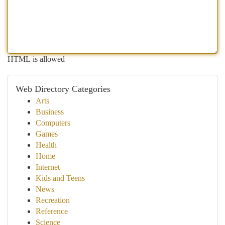
HTML is allowed
Web Directory Categories
Arts
Business
Computers
Games
Health
Home
Internet
Kids and Teens
News
Recreation
Reference
Science