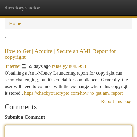
directoryreactor
Togg
navi
Home
1
How to Get | Acquire | Secure an AML Report for
copyright
Internet
55 days ago
rafaelyyui083958
Obtaining a Anti-Money Laundering report for copyright can
seem challenging, but it’s crucial for compliance . Generally, the
user will need to connect with the exchange where this copyright
is stored .
https://checkyourcrypto.com/how-to-get-aml-report
Report this page
Comments
Submit a Comment