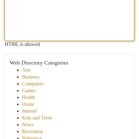
HTML is allowed
Web Directory Categories
Arts
Business
Computers
Games
Health
Home
Internet
Kids and Teens
News
Recreation
Reference