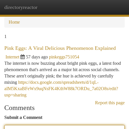
directoryreactor
Togg
navi
Home
1
Pink Eggs: A Viral Delicious Phenomenon Explained
Internet
57 days ago
pinkeggs751054
The internet is now buzzing about bright pink eggs, a latest food
phenomenon that's arrived as a major hit across social channels.
These aren't originally pink; the hue is achieved by carefully
mixing
https://docs.google.com/spreadsheets/d/1qL-
aIM5KxaBFeWx9uqNsFK4KthW88k7ORDu_7a02O8s/edit?
usp=sharing
Report this page
Comments
Submit a Comment