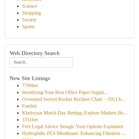
Science
Shopping
Society
Sports
Web Directory Search
New Site Listings
7709bet
Identifying Your Best Office Paper Suppli...
Oversized Swivel Rocker Recliner Chair – 350 Lb...
Futebet
Kheloyaar Match-Day Betting: Explore Markets Be...
3331bet
Free Legal Advice Slough: Your Options Explained
Hydrophilic PES Membrane: Enhancing Filtration ...