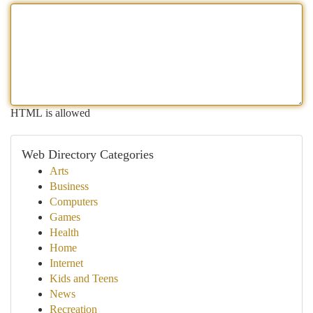
HTML is allowed
Web Directory Categories
Arts
Business
Computers
Games
Health
Home
Internet
Kids and Teens
News
Recreation