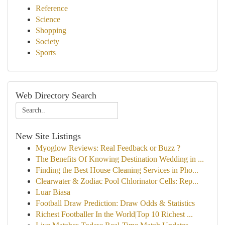
Reference
Science
Shopping
Society
Sports
Web Directory Search
New Site Listings
Myoglow Reviews: Real Feedback or Buzz ?
The Benefits Of Knowing Destination Wedding in ...
Finding the Best House Cleaning Services in Pho...
Clearwater & Zodiac Pool Chlorinator Cells: Rep...
Luar Biasa
Football Draw Prediction: Draw Odds & Statistics
Richest Footballer In the World|Top 10 Richest ...