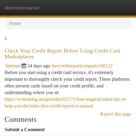
directoryreactor
Togg
navi
Home
1
Check Your Credit Report Before Using Credit Card
Marketplaces
Internet
54 days ago
freecreditreportcomparis108122
Before you start using a credit card service, it's extremely
important to thoroughly check your credit report. These platforms
often present cards based on your credit profile, and
understanding where you sit
https://writeablog.net/gisselbech5171/four-magical-mind-tips-to-
help-you-declutter-free-credit-report-vs-annual
Report this page
Comments
Submit a Comment