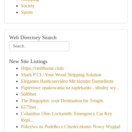
Society
Sports
Web Directory Search
New Site Listings
Https://vin88zone.club/
Shark P CL: Your Wood Stripping Solution
Elegantes Hardcorevideo Mit blonder Darstellerin
Papierowe opakowania na zapiekanki - idealny wy...
5689bet
The Bingoplus: your Destination for Tongits
6575bet
Columbus Ohio Locksmith: Emergency Car Key
Repl...
Pokrywa na Pudełko z Chusteczkami: Nowy Wygląd