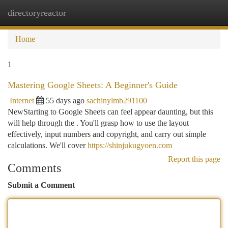
directoryreactor
Togg
navi
Home
1
Mastering Google Sheets: A Beginner's Guide
Internet
55 days ago
sachinylmb291100
NewStarting to Google Sheets can feel appear daunting, but this
will help through the . You'll grasp how to use the layout
effectively, input numbers and copyright, and carry out simple
calculations. We'll cover
https://shinjukugyoen.com
Report this page
Comments
Submit a Comment