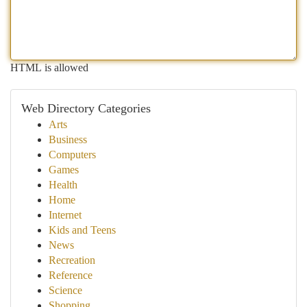
HTML is allowed
Web Directory Categories
Arts
Business
Computers
Games
Health
Home
Internet
Kids and Teens
News
Recreation
Reference
Science
Shopping