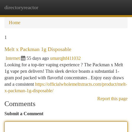
directoryreactor
Togg
navi
Home
1
Melt x Packman 1g Disposable
Internet
55 days ago
umarqjhf411032
Looking for a top-tier vaping experience ? The Packman x Melt
1g vape pen delivers! This sleek device boasts a substantial 1-
gram pod packed with flavorful concentrates . Enjoy easy draws
and a consistent
https://officialwholemeltxtracts.com/product/melt-
x-packman-1g-disposable/
Report this page
Comments
Submit a Comment