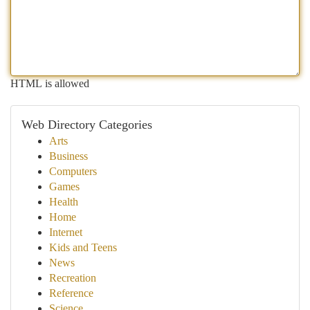
HTML is allowed
Web Directory Categories
Arts
Business
Computers
Games
Health
Home
Internet
Kids and Teens
News
Recreation
Reference
Science