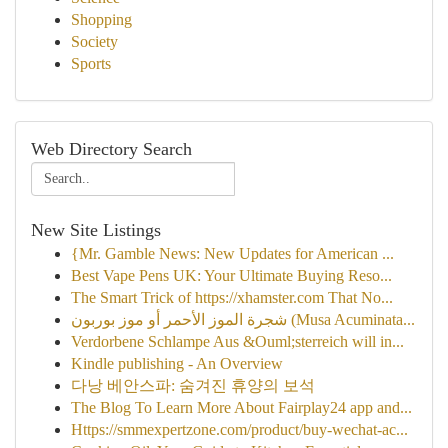
Shopping
Society
Sports
Web Directory Search
New Site Listings
{Mr. Gamble News: New Updates for American ...
Best Vape Pens UK: Your Ultimate Buying Reso...
The Smart Trick of https://xhamster.com That No...
شجرة الموز الأحمر أو موز بوربون (Musa Acuminata...
Verdorbene Schlampe Aus &Ouml;sterreich will in...
Kindle publishing - An Overview
다낭 베안스파: 숨겨진 휴양의 보석
The Blog To Learn More About Fairplay24 app and...
Https://smmexpertzone.com/product/buy-wechat-ac...