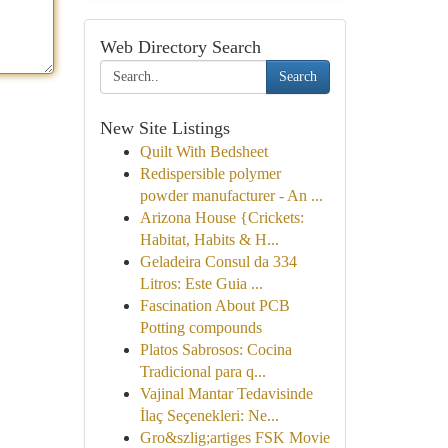
Web Directory Search
Search
New Site Listings
Quilt With Bedsheet
Redispersible polymer
powder manufacturer - An ...
Arizona House {Crickets:
Habitat, Habits & H...
Geladeira Consul da 334
Litros: Este Guia ...
Fascination About PCB
Potting compounds
Platos Sabrosos: Cocina
Tradicional para q...
Vajinal Mantar Tedavisinde
İlaç Seçenekleri: Ne...
Gro&szlig;artiges FSK Movie