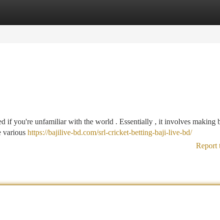
tegories
Register
Login
 if you're unfamiliar with the world . Essentially , it involves making 
e various
https://bajilive-bd.com/srl-cricket-betting-baji-live-bd/
Report 