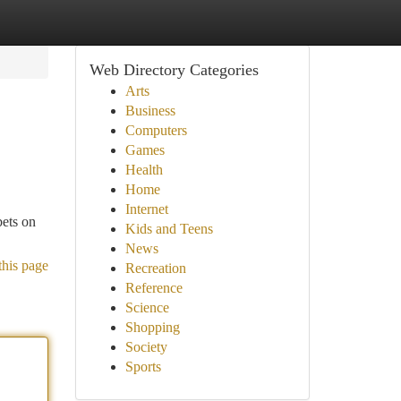
Web Directory Categories
Arts
Business
Computers
Games
Health
Home
Internet
bets on
Kids and Teens
News
this page
Recreation
Reference
Science
Shopping
Society
Sports