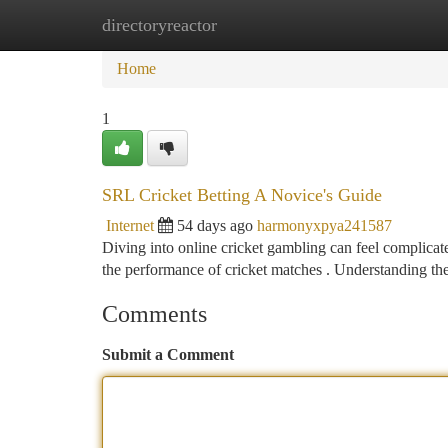
directoryreactor
Home
New Site Listings
Add Site
Ca
Home
1
SRL Cricket Betting A Novice's Guide
Internet
54 days ago
harmonyxpya241587
Diving into online cricket gambling can feel complicated
the performance of cricket matches . Understanding th
Comments
Submit a Comment