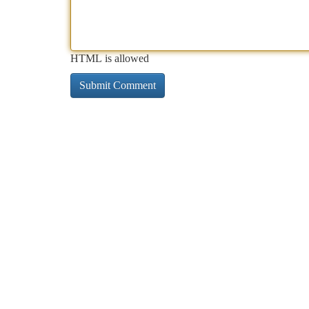
HTML is allowed