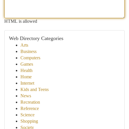
HTML is allowed
Web Directory Categories
Arts
Business
Computers
Games
Health
Home
Internet
Kids and Teens
News
Recreation
Reference
Science
Shopping
Society