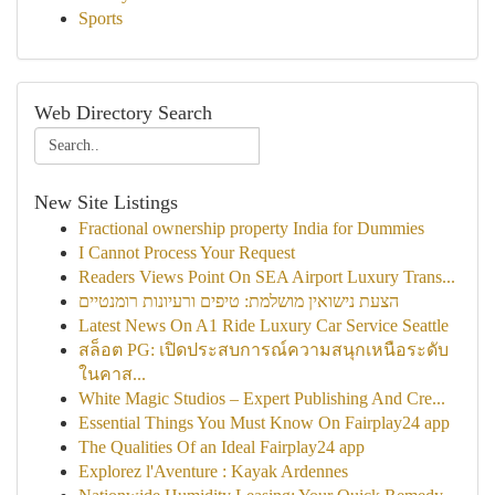
Sports
Web Directory Search
New Site Listings
Fractional ownership property India for Dummies
I Cannot Process Your Request
Readers Views Point On SEA Airport Luxury Trans...
הצעת נישואין מושלמת: טיפים ורעיונות רומנטיים
Latest News On A1 Ride Luxury Car Service Seattle
สล็อต PG: เปิดประสบการณ์ความสนุกเหนือระดับ
ในคาส...
White Magic Studios – Expert Publishing And Cre...
Essential Things You Must Know On Fairplay24 app
The Qualities Of an Ideal Fairplay24 app
Explorez l'Aventure : Kayak Ardennes