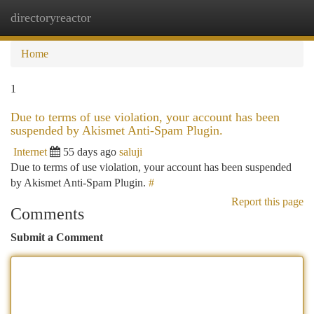
directoryreactor
Togg
navi
Home
1
Due to terms of use violation, your account has been
suspended by Akismet Anti-Spam Plugin.
Internet
55 days ago
saluji
Due to terms of use violation, your account has been suspended
by Akismet Anti-Spam Plugin.
#
Report this page
Comments
Submit a Comment