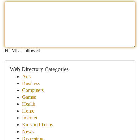
HTML is allowed
Web Directory Categories
Arts
Business
Computers
Games
Health
Home
Internet
Kids and Teens
News
Recreation