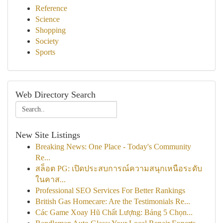
Reference
Science
Shopping
Society
Sports
Web Directory Search
New Site Listings
Breaking News: One Place - Today's Community
Re...
สล็อต PG: เปิดประสบการณ์ความสนุกเหนือระดับ
ในคาส...
Professional SEO Services For Better Rankings
British Gas Homecare: Are the Testimonials Re...
Các Game Xoay Hũ Chất Lượng: Bảng 5 Chọn...