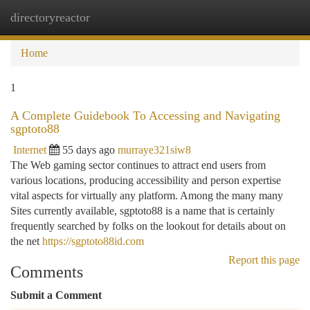
directoryreactor
Togg
navi
Home
1
A Complete Guidebook To Accessing and Navigating
sgptoto88
Internet
55 days ago
murraye321siw8
The Web gaming sector continues to attract end users from
various locations, producing accessibility and person expertise
vital aspects for virtually any platform. Among the many many
Sites currently available, sgptoto88 is a name that is certainly
frequently searched by folks on the lookout for details about on
the net
https://sgptoto88id.com
Report this page
Comments
Submit a Comment