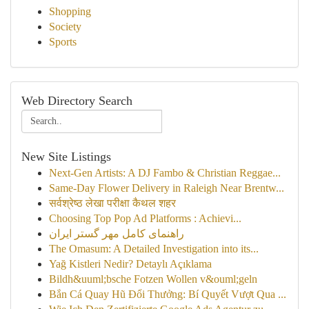
Shopping
Society
Sports
Web Directory Search
New Site Listings
Next-Gen Artists: A DJ Fambo & Christian Reggae...
Same-Day Flower Delivery in Raleigh Near Brentw...
सर्वश्रेष्ठ लेखा परीक्षा कैथल शहर
Choosing Top Pop Ad Platforms : Achievi...
راهنمای کامل مهر گستر ایران
The Omasum: A Detailed Investigation into its...
Yağ Kistleri Nedir? Detaylı Açıklama
Bildh&uuml;bsche Fotzen Wollen v&ouml;geln
Bắn Cá Quay Hũ Đổi Thưởng: Bí Quyết Vượt Qua ...