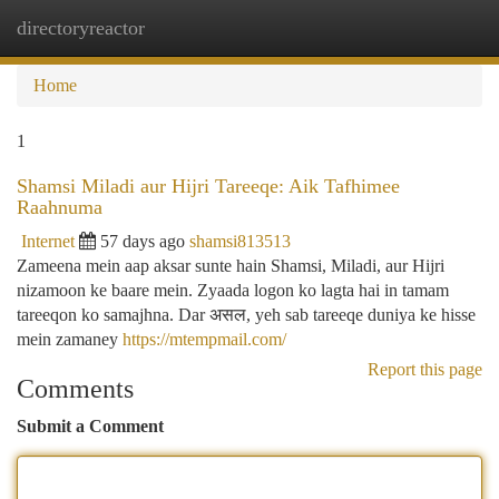
directoryreactor
Togg
navi
Home
1
Shamsi Miladi aur Hijri Tareeqe: Aik Tafhimee
Raahnuma
Internet
57 days ago
shamsi813513
Zameena mein aap aksar sunte hain Shamsi, Miladi, aur Hijri
nizamoon ke baare mein. Zyaada logon ko lagta hai in tamam
tareeqon ko samajhna. Dar असल, yeh sab tareeqe duniya ke hisse
mein zamaney
https://mtempmail.com/
Report this page
Comments
Submit a Comment