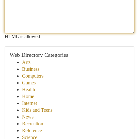
HTML is allowed
Web Directory Categories
Arts
Business
Computers
Games
Health
Home
Internet
Kids and Teens
News
Recreation
Reference
Science