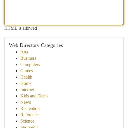
HTML is allowed
Web Directory Categories
Arts
Business
Computers
Games
Health
Home
Internet
Kids and Teens
News
Recreation
Reference
Science
Shopping