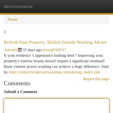
directoryreactor
Togg
navi
Home
1
Refresh Your Property: Skilled Outside Washing Advice
Internet
55 days ago
tessuljf169537
Is your residence 's appearance looking tired ? Improving your
property's exterior beauty doesn't require a significant overhaul!
Basic exterior power washing can achieve a huge difference. Start
by
https://connecticutpowerwashing.com/sitemap_index.xml
Report this page
Comments
Submit a Comment