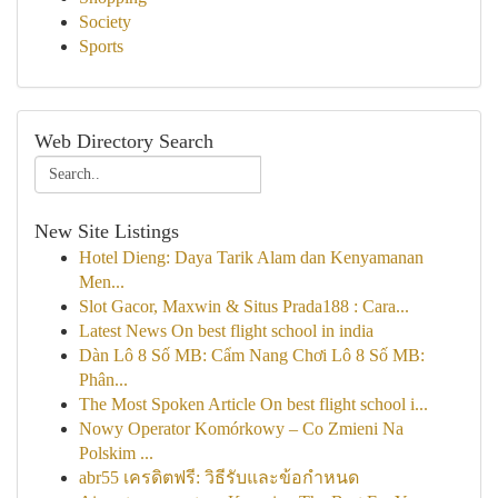
Society
Sports
Web Directory Search
New Site Listings
Hotel Dieng: Daya Tarik Alam dan Kenyamanan
Men...
Slot Gacor, Maxwin & Situs Prada188 : Cara...
Latest News On best flight school in india
Dàn Lô 8 Số MB: Cẩm Nang Chơi Lô 8 Số MB:
Phân...
The Most Spoken Article On best flight school i...
Nowy Operator Komórkowy – Co Zmieni Na
Polskim ...
abr55 เครดิตฟรี: วิธีรับและข้อกำหนด