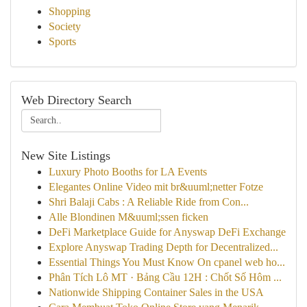
Shopping
Society
Sports
Web Directory Search
New Site Listings
Luxury Photo Booths for LA Events
Elegantes Online Video mit br&uuml;netter Fotze
Shri Balaji Cabs : A Reliable Ride from Con...
Alle Blondinen M&uuml;ssen ficken
DeFi Marketplace Guide for Anyswap DeFi Exchange
Explore Anyswap Trading Depth for Decentralized...
Essential Things You Must Know On cpanel web ho...
Phân Tích Lô MT · Bảng Cầu 12H : Chốt Số Hôm ...
Nationwide Shipping Container Sales in the USA