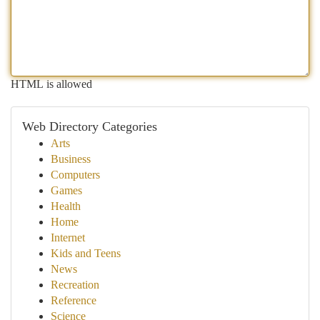
HTML is allowed
Web Directory Categories
Arts
Business
Computers
Games
Health
Home
Internet
Kids and Teens
News
Recreation
Reference
Science