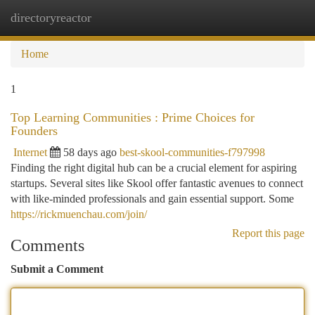
directoryreactor
Togg
navi
Home
1
Top Learning Communities : Prime Choices for
Founders
Internet
58 days ago
best-skool-communities-f797998
Finding the right digital hub can be a crucial element for aspiring
startups. Several sites like Skool offer fantastic avenues to connect
with like-minded professionals and gain essential support. Some
https://rickmuenchau.com/join/
Report this page
Comments
Submit a Comment