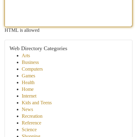
HTML is allowed
Web Directory Categories
Arts
Business
Computers
Games
Health
Home
Internet
Kids and Teens
News
Recreation
Reference
Science
Shopping