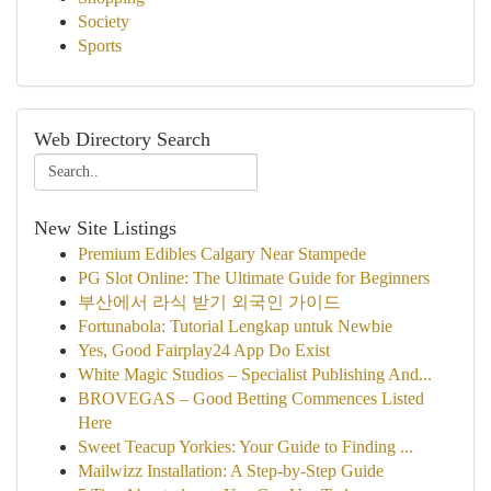
Society
Sports
Web Directory Search
New Site Listings
Premium Edibles Calgary Near Stampede
PG Slot Online: The Ultimate Guide for Beginners
부산에서 라식 받기 외국인 가이드
Fortunabola: Tutorial Lengkap untuk Newbie
Yes, Good Fairplay24 App Do Exist
White Magic Studios – Specialist Publishing And...
BROVEGAS – Good Betting Commences Listed
Here
Sweet Teacup Yorkies: Your Guide to Finding ...
Mailwizz Installation: A Step-by-Step Guide