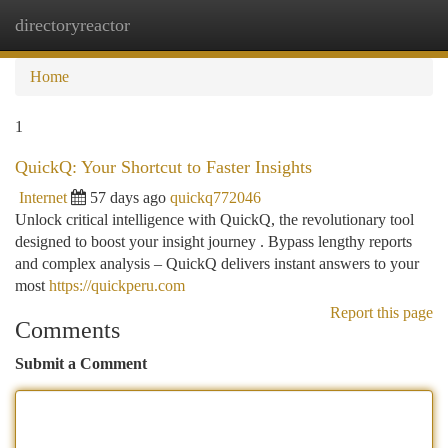
directoryreactor
Togg
navi
Home
1
QuickQ: Your Shortcut to Faster Insights
Internet
57 days ago
quickq772046
Unlock critical intelligence with QuickQ, the revolutionary tool
designed to boost your insight journey . Bypass lengthy reports
and complex analysis – QuickQ delivers instant answers to your
most
https://quickperu.com
Report this page
Comments
Submit a Comment