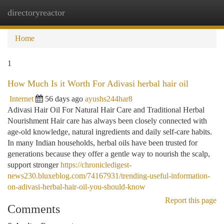
directoryreactor
Togg
navi
Home
1
How Much Is it Worth For Adivasi herbal hair oil
Internet
56 days ago
ayushs244har8
Adivasi Hair Oil For Natural Hair Care and Traditional Herbal
Nourishment Hair care has always been closely connected with
age-old knowledge, natural ingredients and daily self-care habits.
In many Indian households, herbal oils have been trusted for
generations because they offer a gentle way to nourish the scalp,
support stronger
https://chronicledigest-
news230.bluxeblog.com/74167931/trending-useful-information-
on-adivasi-herbal-hair-oil-you-should-know
Report this page
Comments