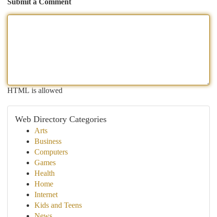
Submit a Comment
HTML is allowed
Web Directory Categories
Arts
Business
Computers
Games
Health
Home
Internet
Kids and Teens
News