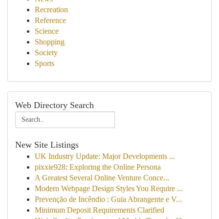
Recreation
Reference
Science
Shopping
Society
Sports
Web Directory Search
New Site Listings
UK Industry Update: Major Developments ...
pixxie928: Exploring the Online Persona
A Greatest Several Online Venture Conce...
Modern Webpage Design Styles You Require ...
Prevenção de Incêndio : Guia Abrangente e V...
Minimum Deposit Requirements Clarified