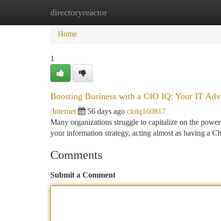
directoryreactor
Home
New Site Listings
Add Site
Ca
Home
1
Boosting Business with a CIO IQ: Your IT Adv
Internet
56 days ago
cioiq160817
Many organizations struggle to capitalize on the power 
your information strategy, acting almost as having a C
Comments
Submit a Comment