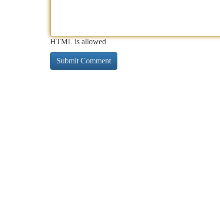
HTML is allowed