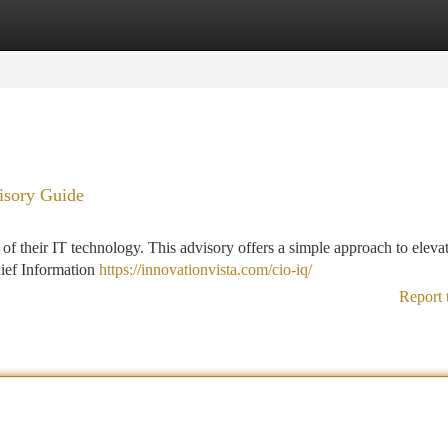
tegories
Register
Login
isory Guide
of their IT technology. This advisory offers a simple approach to eleva
hief Information
https://innovationvista.com/cio-iq/
Report 