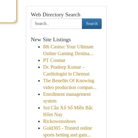
Web Directory Search
Search
New Site Listings
88i Casino: Your Ultimate
Online Gaming Destina...
PT Cosmar
Dr. Pradeep Kumar –
Cardiologist in Chennai
The Benefits Of Knowing
video production compan...
Enrollment management
system
Soi Cầu Xổ Số Miền Bắc
Hôm Nay
Rickowensshoes
Gold365 - Trusted online
sports betting and gam...