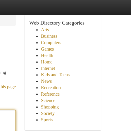
Web Directory Categories
Arts
Business
Computers
Games
Health
Home
Internet
ting
Kids and Teens
News
this page
Recreation
Reference
Science
Shopping
Society
Sports