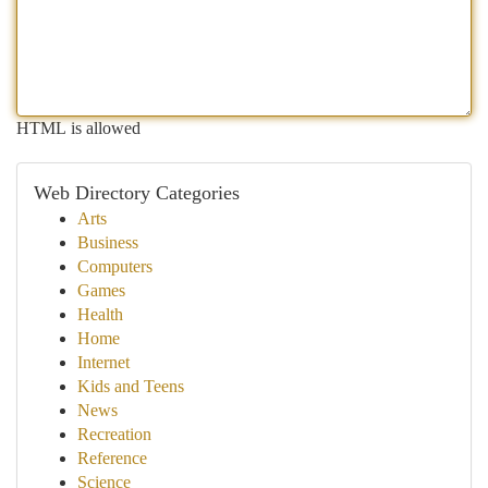
HTML is allowed
Web Directory Categories
Arts
Business
Computers
Games
Health
Home
Internet
Kids and Teens
News
Recreation
Reference
Science