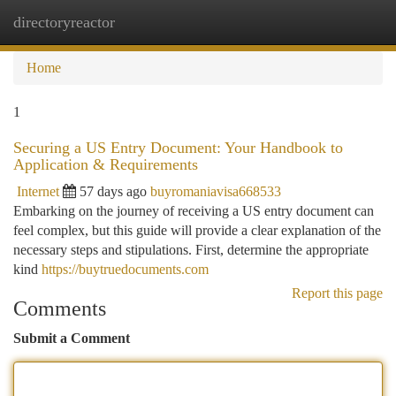
directoryreactor
Togg
navi
Home
1
Securing a US Entry Document: Your Handbook to
Application & Requirements
Internet
57 days ago
buyromaniavisa668533
Embarking on the journey of receiving a US entry document can
feel complex, but this guide will provide a clear explanation of the
necessary steps and stipulations. First, determine the appropriate
kind
https://buytruedocuments.com
Report this page
Comments
Submit a Comment