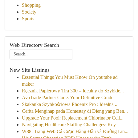
Shopping
Society
Sports
Web Directory Search
New Site Listings
Essential Things You Must Know On youtube ad
maker
Ręcznik Papierowy Tira 300 – Idealny do Szybkie...
AvaTrade Partner Code: Your Definitive Guide
Skakanka Szybkościowa Phoenix Pro : Idealna ...
Cerita Menginap pada Homestay di Dieng yang Ben...
Upgrade Your Pool: Replacement Chlorinator Cell...
Navigating Healthcare Staffing Challenges: Key ...
W88: Trang Web Cá Cược Hàng Đầu và Đường Lin...