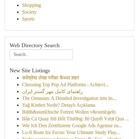
Shopping
Society
Sports
Web Directory Search
New Site Listings
सर्वश्रेष्ठ लेखा परीक्षा कैथल शहर
Choosing Top Pop Ad Platforms : Achievi...
راهنمای کامل مهر گستر ایران
The Omasum: A Detailed Investigation into its...
Yağ Kistleri Nedir? Detaylı Açıklama
Bildh&uuml;bsche Fotzen Wollen v&ouml;geln
Bắn Cá Quay Hũ Đổi Thưởng: Bí Quyết Vượt Qua ...
Wie Ich Den Zertifizierte Google Ads Agentur zu...
Lo-fi Beats for Focus: Your Ultimate Study Play...