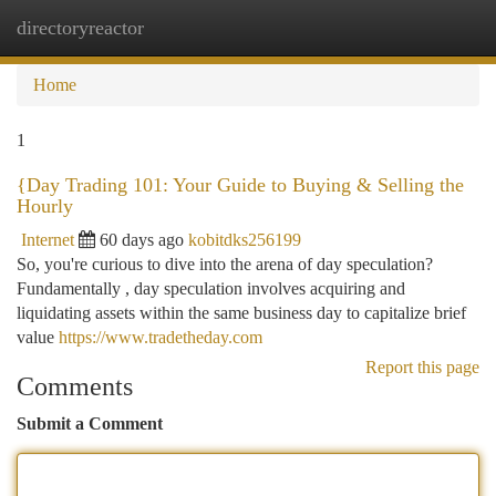
directoryreactor
Togg
navi
Home
1
{Day Trading 101: Your Guide to Buying & Selling the
Hourly
Internet
60 days ago
kobitdks256199
So, you're curious to dive into the arena of day speculation?
Fundamentally , day speculation involves acquiring and
liquidating assets within the same business day to capitalize brief
value
https://www.tradetheday.com
Report this page
Comments
Submit a Comment