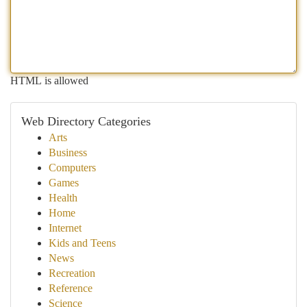
HTML is allowed
Web Directory Categories
Arts
Business
Computers
Games
Health
Home
Internet
Kids and Teens
News
Recreation
Reference
Science