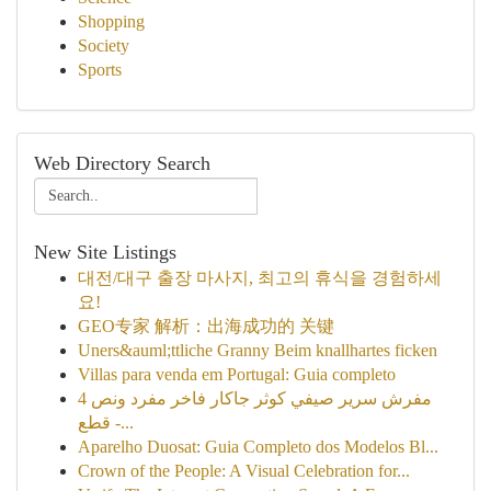
Shopping
Society
Sports
Web Directory Search
New Site Listings
대전/대구 출장 마사지, 최고의 휴식을 경험하세
요!
GEO专家 解析：出海成功的 关键
Uners&auml;ttliche Granny Beim knallhartes ficken
Villas para venda em Portugal: Guia completo
مفرش سرير صيفي كوثر جاكار فاخر مفرد ونص 4
قطع -...
Aparelho Duosat: Guia Completo dos Modelos Bl...
Crown of the People: A Visual Celebration for...