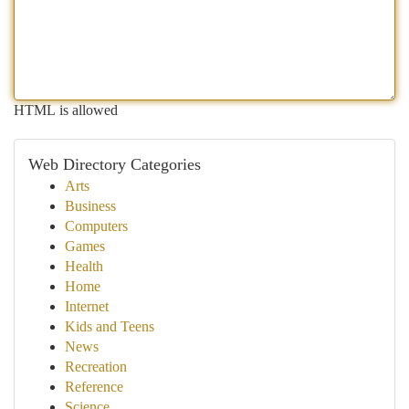
HTML is allowed
Web Directory Categories
Arts
Business
Computers
Games
Health
Home
Internet
Kids and Teens
News
Recreation
Reference
Science