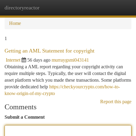
directoryreactor
Togg
navi
Home
1
Getting an AML Statement for copyright
Internet
56 days ago
murraygsmi043141
Obtaining a AML report regarding your copyright activity can
require multiple steps. Typically, the user will contact the digital
asset platform which you made these transactions. Some platforms
provide dedicated help
https://checkyourcrypto.com/how-to-
know-origin-of-my-crypto
Report this page
Comments
Submit a Comment