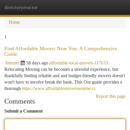
directoryreactor
Togg
navi
Home
1
Find Affordable Movers Near You: A Comprehensive
Guide
Internet
58 days ago
affordable-local-movers-117633
Relocating Moving can be becomes a stressful experience, but
thankfully finding reliable and and budget-friendly movers doesn't
won't have to involve break the bank. This Our guide provides a
thorough
https://www.affordablemoversnearme.cc
Report this page
Comments
Submit a Comment