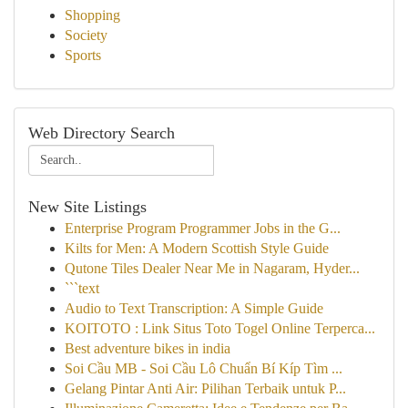
Shopping
Society
Sports
Web Directory Search
New Site Listings
Enterprise Program Programmer Jobs in the G...
Kilts for Men: A Modern Scottish Style Guide
Qutone Tiles Dealer Near Me in Nagaram, Hyder...
```text
Audio to Text Transcription: A Simple Guide
KOITOTO : Link Situs Toto Togel Online Terperca...
Best adventure bikes in india
Soi Cầu MB - Soi Cầu Lô Chuẩn Bí Kíp Tìm ...
Gelang Pintar Anti Air: Pilihan Terbaik untuk P...