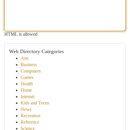
HTML is allowed
Web Directory Categories
Arts
Business
Computers
Games
Health
Home
Internet
Kids and Teens
News
Recreation
Reference
Science