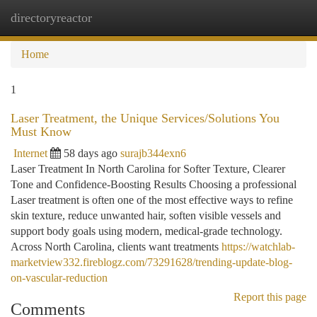
directoryreactor
Togg
navi
Home
1
Laser Treatment, the Unique Services/Solutions You
Must Know
Internet
58 days ago
surajb344exn6
Laser Treatment In North Carolina for Softer Texture, Clearer
Tone and Confidence-Boosting Results Choosing a professional
Laser treatment is often one of the most effective ways to refine
skin texture, reduce unwanted hair, soften visible vessels and
support body goals using modern, medical-grade technology.
Across North Carolina, clients want treatments
https://watchlab-
marketview332.fireblogz.com/73291628/trending-update-blog-
on-vascular-reduction
Report this page
Comments