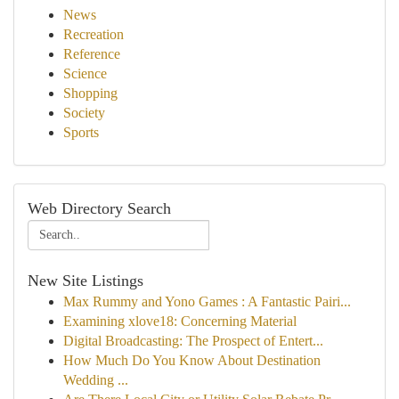
News
Recreation
Reference
Science
Shopping
Society
Sports
Web Directory Search
New Site Listings
Max Rummy and Yono Games : A Fantastic Pairi...
Examining xlove18: Concerning Material
Digital Broadcasting: The Prospect of Entert...
How Much Do You Know About Destination
Wedding ...