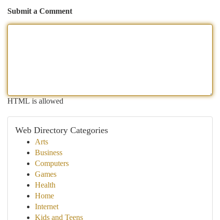
Submit a Comment
HTML is allowed
Web Directory Categories
Arts
Business
Computers
Games
Health
Home
Internet
Kids and Teens