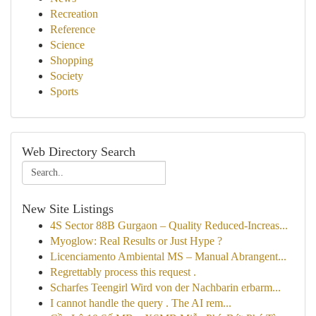
Recreation
Reference
Science
Shopping
Society
Sports
Web Directory Search
New Site Listings
4S Sector 88B Gurgaon – Quality Reduced-Increas...
Myoglow: Real Results or Just Hype ?
Licenciamento Ambiental MS – Manual Abrangent...
Regrettably process this request .
Scharfes Teengirl Wird von der Nachbarin erbarm...
I cannot handle the query . The AI rem...