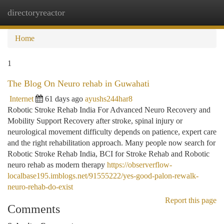
directoryreactor
Togg
navi
Home
1
The Blog On Neuro rehab in Guwahati
Internet
61 days ago
ayushs244har8
Robotic Stroke Rehab India For Advanced Neuro Recovery and
Mobility Support Recovery after stroke, spinal injury or
neurological movement difficulty depends on patience, expert care
and the right rehabilitation approach. Many people now search for
Robotic Stroke Rehab India, BCI for Stroke Rehab and Robotic
neuro rehab as modern therapy
https://observerflow-
localbase195.imblogs.net/91555222/yes-good-palon-rewalk-
neuro-rehab-do-exist
Report this page
Comments