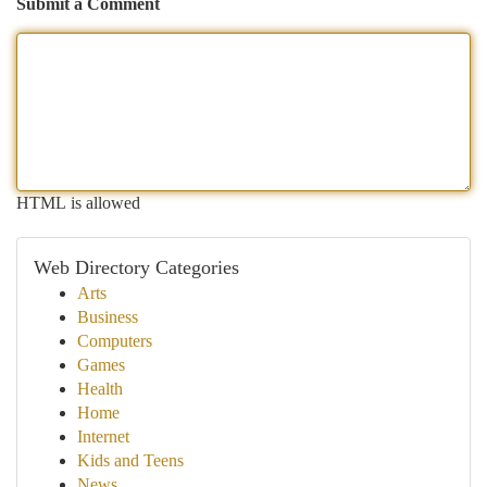
Submit a Comment
HTML is allowed
Web Directory Categories
Arts
Business
Computers
Games
Health
Home
Internet
Kids and Teens
News