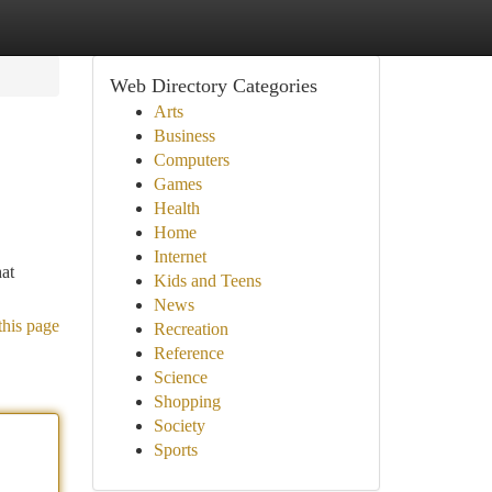
Web Directory Categories
Arts
Business
Computers
Games
Health
Home
Internet
hat
Kids and Teens
News
this page
Recreation
Reference
Science
Shopping
Society
Sports