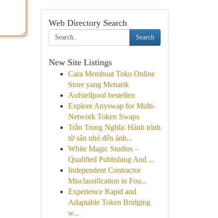
Web Directory Search
Search
New Site Listings
Cara Membuat Toko Online
Store yang Menarik
Aufstellpool bestellen
Explore Anyswap for Multi-
Network Token Swaps
Trần Trung Nghĩa: Hành trình
từ sân nhỏ đến ánh...
White Magic Studios –
Qualified Publishing And ...
Independent Contractor
Misclassification in Fou...
Experience Rapid and
Adaptable Token Bridging
w...