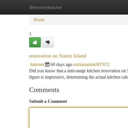
directoryreactor
Home
New Site Listings
Add Site
Ca
Home
1
renovation on Staten Island
Internet
60 days ago
miriamamuk907672
Did you know that a mid-range kitchen renovation on St
figure is impressive, determining the actual kitchen ca
Comments
Submit a Comment