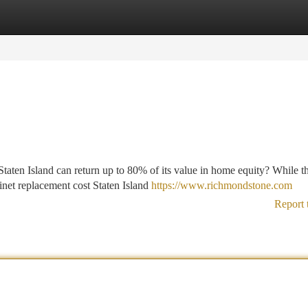
tegories
Register
Login
aten Island can return up to 80% of its value in home equity? While t
binet replacement cost Staten Island
https://www.richmondstone.com
Report 