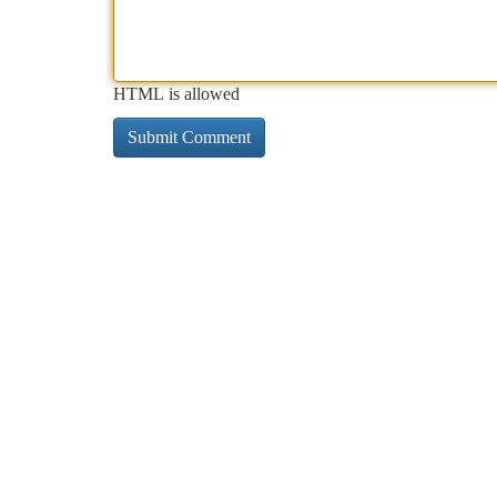
HTML is allowed