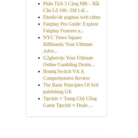
Phân Tích 3 Càng MB – Bắt
Cầu Lô 100 : Dữ Liệ...
Diseño de paginas web cdmx
Fairplay Pro Guide: Explore
Fairplay Features a...
NYC Times Square
Billboards: Your Ultimate
Adve...
G2gbetvip: Your Ultimate
Online Gambling Destin...
Boutiq Switch V4: A
Comprehensive Review
The Basic Principles Of Self
publishing UK
Tipclub ⭐ Trang Chủ Cổng
Game Tipclub ⭐ Đoán ...