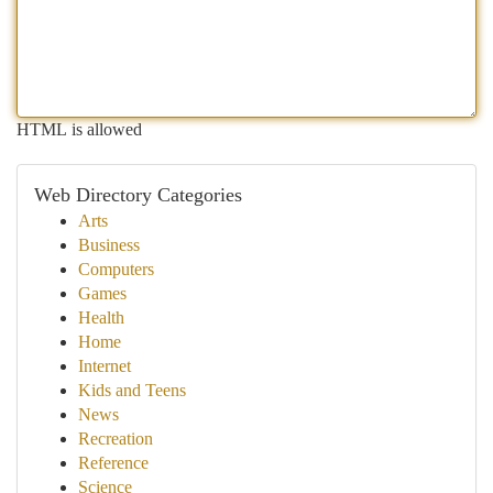
HTML is allowed
Web Directory Categories
Arts
Business
Computers
Games
Health
Home
Internet
Kids and Teens
News
Recreation
Reference
Science