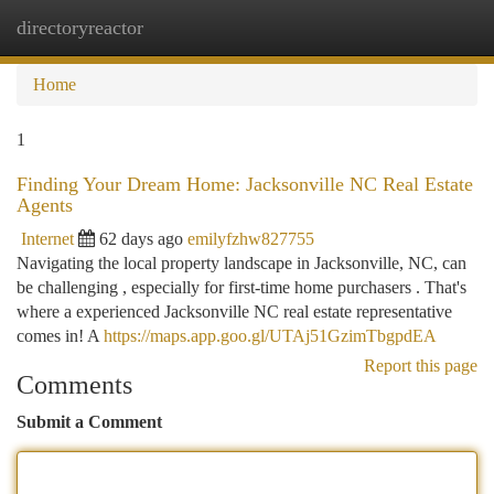
directoryreactor
Togg
navi
Home
1
Finding Your Dream Home: Jacksonville NC Real Estate
Agents
Internet
62 days ago
emilyfzhw827755
Navigating the local property landscape in Jacksonville, NC, can
be challenging , especially for first-time home purchasers . That's
where a experienced Jacksonville NC real estate representative
comes in! A
https://maps.app.goo.gl/UTAj51GzimTbgpdEA
Report this page
Comments
Submit a Comment