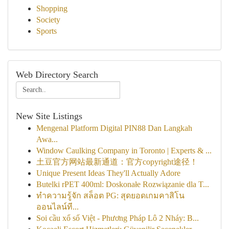
Shopping
Society
Sports
Web Directory Search
New Site Listings
Mengenal Platform Digital PIN88 Dan Langkah
Awa...
Window Caulking Company in Toronto | Experts & ...
土豆官方网站最新通道：官方copyright途径！
Unique Present Ideas They'll Actually Adore
Butelki rPET 400ml: Doskonałe Rozwiązanie dla T...
ทำความรู้จัก สล็อต PG: สุดยอดเกมคาสิโน
ออนไลน์ที...
Soi cầu xổ số Việt - Phương Pháp Lô 2 Nháy: B...