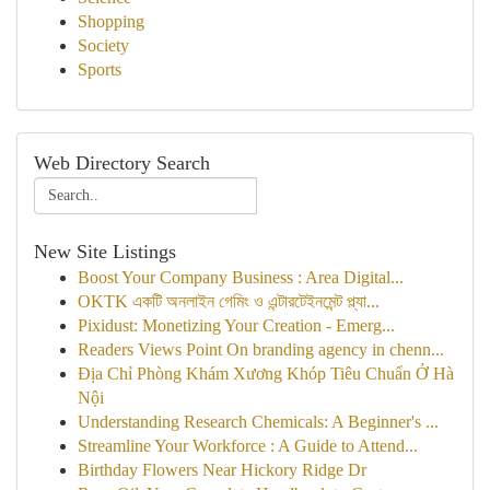
Shopping
Society
Sports
Web Directory Search
New Site Listings
Boost Your Company Business : Area Digital...
OKTK একটি অনলাইন গেমিং ও এন্টারটেইনমেন্ট প্ল্যা...
Pixidust: Monetizing Your Creation - Emerg...
Readers Views Point On branding agency in chenn...
Địa Chỉ Phòng Khám Xương Khóp Tiêu Chuẩn Ở Hà
Nội
Understanding Research Chemicals: A Beginner's ...
Streamline Your Workforce : A Guide to Attend...
Birthday Flowers Near Hickory Ridge Dr