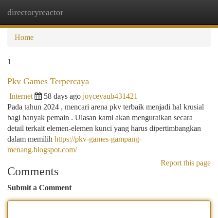
directoryreactor
Togg
navi
Home
1
Pkv Games Terpercaya
Internet
58 days ago
joyceyaub431421
Pada tahun 2024 , mencari arena pkv terbaik menjadi hal krusial
bagi banyak pemain . Ulasan kami akan menguraikan secara
detail terkait elemen-elemen kunci yang harus dipertimbangkan
dalam memilih
https://pkv-games-gampang-
menang.blogspot.com/
Report this page
Comments
Submit a Comment