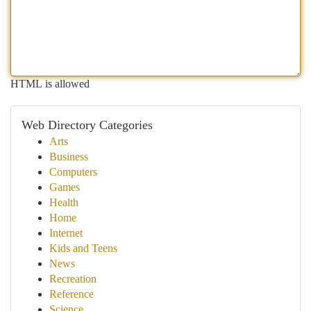
HTML is allowed
Web Directory Categories
Arts
Business
Computers
Games
Health
Home
Internet
Kids and Teens
News
Recreation
Reference
Science