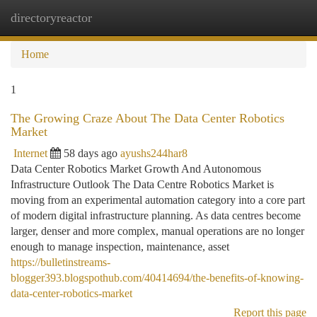
directoryreactor
Togg
navi
Home
1
The Growing Craze About The Data Center Robotics
Market
Internet
58 days ago
ayushs244har8
Data Center Robotics Market Growth And Autonomous
Infrastructure Outlook The Data Centre Robotics Market is
moving from an experimental automation category into a core part
of modern digital infrastructure planning. As data centres become
larger, denser and more complex, manual operations are no longer
enough to manage inspection, maintenance, asset
https://bulletinstreams-
blogger393.blogspothub.com/40414694/the-benefits-of-knowing-
data-center-robotics-market
Report this page