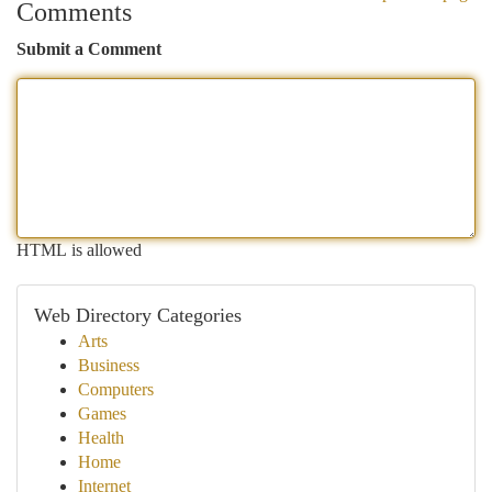
Comments
Submit a Comment
HTML is allowed
Web Directory Categories
Arts
Business
Computers
Games
Health
Home
Internet