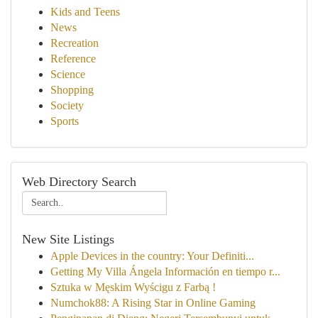
Kids and Teens
News
Recreation
Reference
Science
Shopping
Society
Sports
Web Directory Search
New Site Listings
Apple Devices in the country: Your Definiti...
Getting My Villa Ángela Información en tiempo r...
Sztuka w Męskim Wyścigu z Farbą !
Numchok88: A Rising Star in Online Gaming