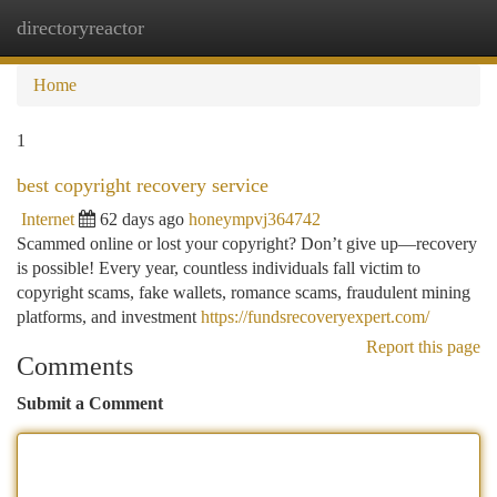
directoryreactor
Togg
navi
Home
1
best copyright recovery service
Internet
62 days ago
honeympvj364742
Scammed online or lost your copyright? Don’t give up—recovery
is possible! Every year, countless individuals fall victim to
copyright scams, fake wallets, romance scams, fraudulent mining
platforms, and investment
https://fundsrecoveryexpert.com/
Report this page
Comments
Submit a Comment