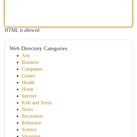
HTML is allowed
Web Directory Categories
Arts
Business
Computers
Games
Health
Home
Internet
Kids and Teens
News
Recreation
Reference
Science
Shopping