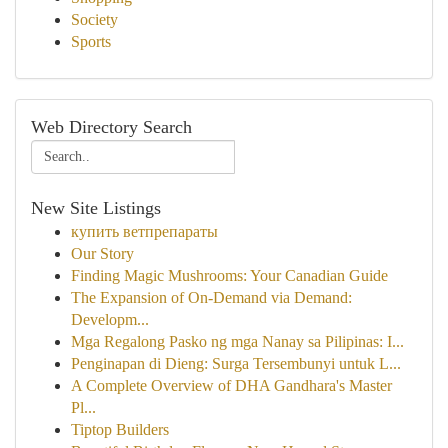
Society
Sports
Web Directory Search
New Site Listings
купить ветпрепараты
Our Story
Finding Magic Mushrooms: Your Canadian Guide
The Expansion of On-Demand via Demand:
Developm...
Mga Regalong Pasko ng mga Nanay sa Pilipinas: I...
Penginapan di Dieng: Surga Tersembunyi untuk L...
A Complete Overview of DHA Gandhara's Master
Pl...
Tiptop Builders