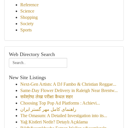
Reference
Science
Shopping
Society
Sports
Web Directory Search
New Site Listings
Next-Gen Artists: A DJ Fambo & Christian Reggae...
Same-Day Flower Delivery in Raleigh Near Brentw...
सर्वश्रेष्ठ लेखा परीक्षा कैथल शहर
Choosing Top Pop Ad Platforms : Achievi...
راهنمای کامل مهر گستر ایران
The Omasum: A Detailed Investigation into its...
Yağ Kistleri Nedir? Detaylı Açıklama