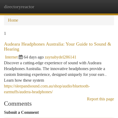
directoryreactor
Togg
navi
Home
1
Audeara Headphones Australia: Your Guide to Sound &
Hearing
Internet
64 days ago
zaynabydel286141
Discover a cutting-edge experience of sound with Audeara
Headphones Australia. The innovative headphones provide a
custom listening experience, designed uniquely for your ears .
Learn how these system
https://sleepandsound.com.au/shop/audio/bluetooth-
earmuffs/audera-headphones/
Report this page
Comments
Submit a Comment