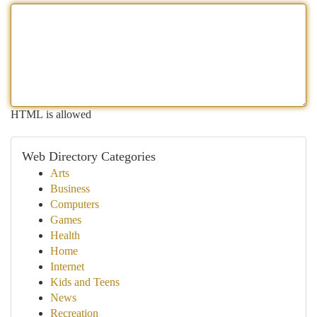
HTML is allowed
Web Directory Categories
Arts
Business
Computers
Games
Health
Home
Internet
Kids and Teens
News
Recreation