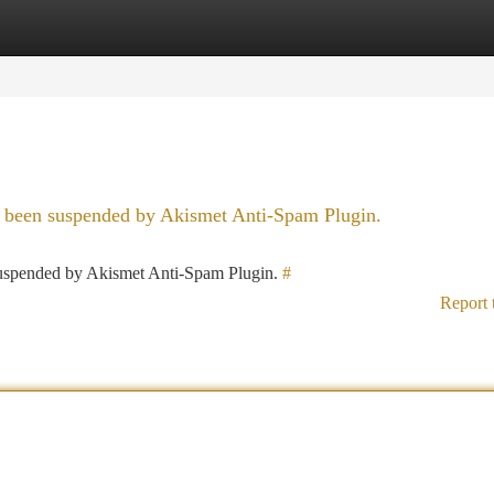
tegories
Register
Login
as been suspended by Akismet Anti-Spam Plugin.
 suspended by Akismet Anti-Spam Plugin.
#
Report 