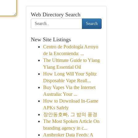
Web Directory Search
Search
New Site Listings
Centro de Podología Arroyo
de la Encomienda: ...
The Ultimate Guide to Ylang
Ylang Essential Oil
How Long Will Your Splitz
Disposable Vape Reall...
Buy Vapes Via the Internet
Australia: Your ...
How to Download In-Game
APKs Safely
장안동호빠, 그 밤의 풍경
The Most Spoken Article On
branding agency in c...
Amibroker Data Feeds: A