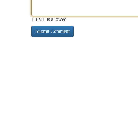
HTML is allowed