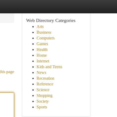
Web Directory Categories
Arts
Business
Computers
Games
Health
Home
Internet
Kids and Teens
this page
News
Recreation
Reference
Science
Shopping
Society
Sports