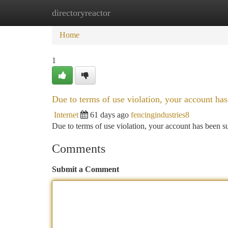
directoryreactor
Home
New Site Listings
Add Site
Ca
Home
1
Due to terms of use violation, your account h
Internet
61 days ago
fencingindustries8
Due to terms of use violation, your account has been
Comments
Submit a Comment