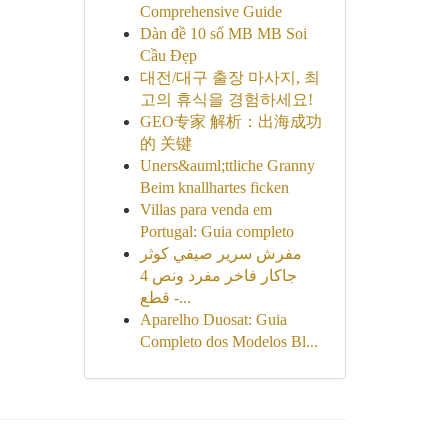
Comprehensive Guide
Dàn đề 10 số MB MB Soi
Cầu Đẹp
대전/대구 출장 마사지, 최
고의 휴식을 경험하세요!
GEO专家 解析：出海成功
的 关键
Uners&auml;ttliche Granny
Beim knallhartes ficken
Villas para venda em
Portugal: Guia completo
مفرش سرير صيفي كوثر
جاكار فاخر مفرد ونص 4
قطع -...
Aparelho Duosat: Guia
Completo dos Modelos Bl...