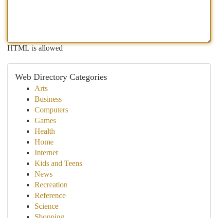
HTML is allowed
Web Directory Categories
Arts
Business
Computers
Games
Health
Home
Internet
Kids and Teens
News
Recreation
Reference
Science
Shopping