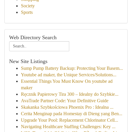
Society
Sports
Web Directory Search
New Site Listings
Sump Pump Battery Backup: Protecting Your Basem...
Youtube ad maker, the Unique Services/Solutions...
Essential Things You Must Know On youtube ad
maker
Ręcznik Papierowy Tira 300 – Idealny do Szybkie...
AvaTrade Partner Code: Your Definitive Guide
Skakanka Szybkościowa Phoenix Pro : Idealna ...
Cerita Menginap pada Homestay di Dieng yang Ben...
Upgrade Your Pool: Replacement Chlorinator Cell...
Navigating Healthcare Staffing Challenges: Key ...