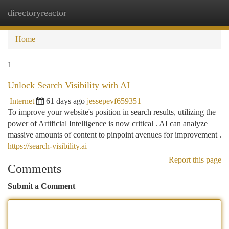
directoryreactor
Togg
navi
Home
1
Unlock Search Visibility with AI
Internet
61 days ago
jessepevf659351
To improve your website's position in search results, utilizing the
power of Artificial Intelligence is now critical . AI can analyze
massive amounts of content to pinpoint avenues for improvement .
https://search-visibility.ai
Report this page
Comments
Submit a Comment