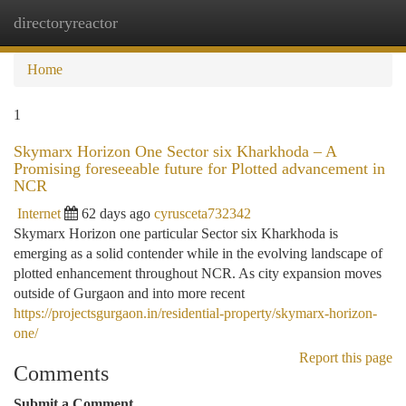
directoryreactor
Togg
navi
Home
1
Skymarx Horizon One Sector six Kharkhoda – A
Promising foreseeable future for Plotted advancement in
NCR
Internet
62 days ago
cyrusceta732342
Skymarx Horizon one particular Sector six Kharkhoda is
emerging as a solid contender while in the evolving landscape of
plotted enhancement throughout NCR. As city expansion moves
outside of Gurgaon and into more recent
https://projectsgurgaon.in/residential-property/skymarx-horizon-
one/
Report this page
Comments
Submit a Comment