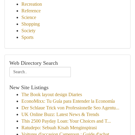
Recreation
Reference
Science
Shopping
Society
Sports
Web Directory Search
New Site Listings
The Book layout design Diaries
EconoMixx: Tu Guía para Entender la Economía
Der Schlaue Trick von Professionelle Seo Agentu...
UK Online Buzz: Latest News & Trends
This 2500 Payday Loan: Your Choices and T...
Ratudepo: Sebuah Kisah Menginspirasi
Voitures d'occasion Cameroun : Guide d'achat