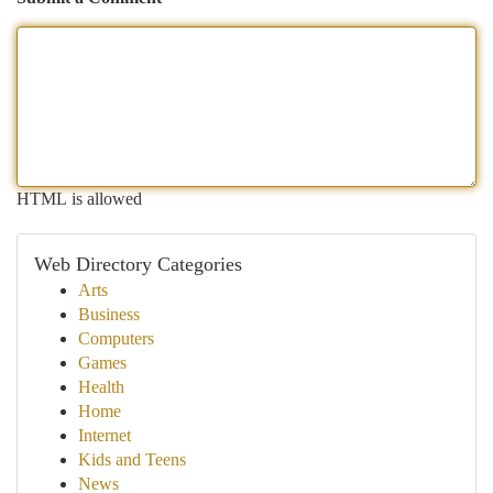
HTML is allowed
Web Directory Categories
Arts
Business
Computers
Games
Health
Home
Internet
Kids and Teens
News