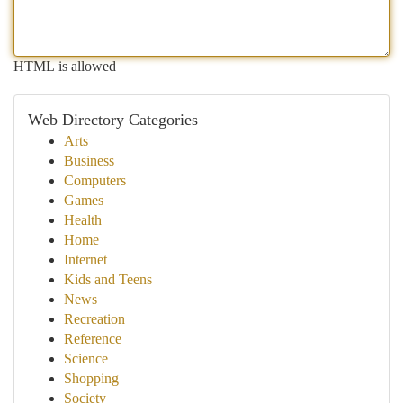
HTML is allowed
Web Directory Categories
Arts
Business
Computers
Games
Health
Home
Internet
Kids and Teens
News
Recreation
Reference
Science
Shopping
Society