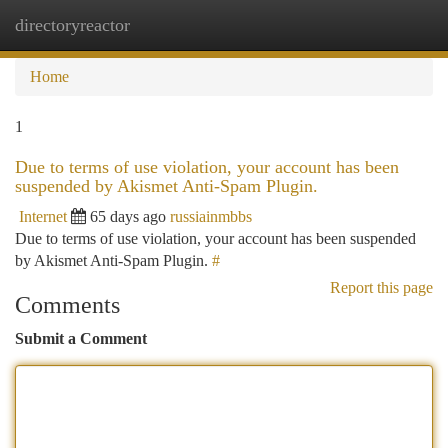
directoryreactor
Togg
navi
Home
1
Due to terms of use violation, your account has been
suspended by Akismet Anti-Spam Plugin.
Internet
65 days ago
russiainmbbs
Due to terms of use violation, your account has been suspended
by Akismet Anti-Spam Plugin.
#
Report this page
Comments
Submit a Comment