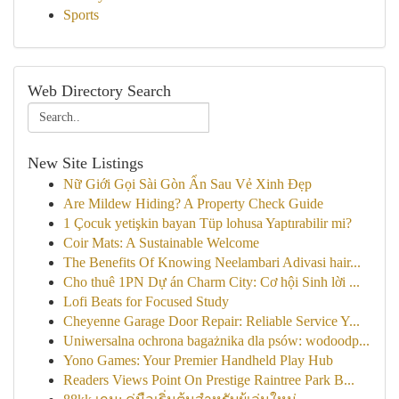
Sports
Web Directory Search
New Site Listings
Nữ Giới Gọi Sài Gòn Ẩn Sau Vẻ Xinh Đẹp
Are Mildew Hiding? A Property Check Guide
1 Çocuk yetişkin bayan Tüp lohusa Yaptırabilir mi?
Coir Mats: A Sustainable Welcome
The Benefits Of Knowing Neelambari Adivasi hair...
Cho thuê 1PN Dự án Charm City: Cơ hội Sinh lời ...
Lofi Beats for Focused Study
Cheyenne Garage Door Repair: Reliable Service Y...
Uniwersalna ochrona bagażnika dla psów: wodoodp...
Yono Games: Your Premier Handheld Play Hub
Readers Views Point On Prestige Raintree Park B...