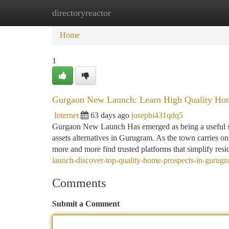
directoryreactor
Home
New Site Listings
Add Site
Ca
Home
1
Gurgaon New Launch: Learn High Quality Hom
Internet
63 days ago
josephi431qdq5
Gurgaon New Launch Has emerged as being a useful spot
assets alternatives in Gurugram. As the town carries o
more and more find trusted platforms that simplify res
launch-discover-top-quality-home-prospects-in-gurugra
Comments
Submit a Comment