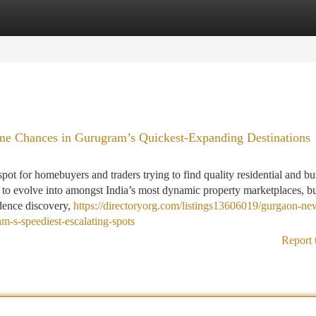
tegories
Register
Login
e Chances in Gurugram’s Quickest-Expanding Destinations
 for homebuyers and traders trying to find quality residential and bu
n to evolve into amongst India’s most dynamic property marketplaces, b
idence discovery,
https://directoryorg.com/listings13606019/gurgaon-ne
m-s-speediest-escalating-spots
Report 