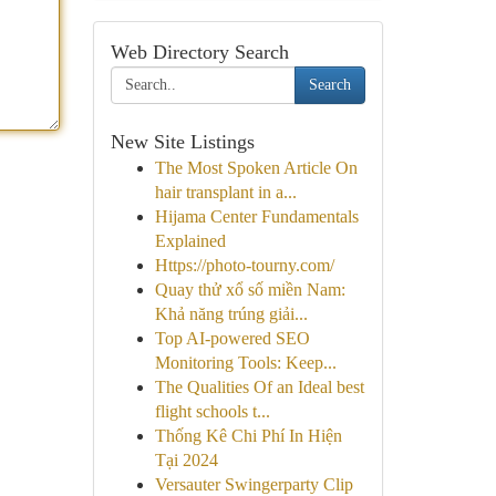
Web Directory Search
Search
New Site Listings
The Most Spoken Article On
hair transplant in a...
Hijama Center Fundamentals
Explained
Https://photo-tourny.com/
Quay thử xổ số miền Nam:
Khả năng trúng giải...
Top AI-powered SEO
Monitoring Tools: Keep...
The Qualities Of an Ideal best
flight schools t...
Thống Kê Chi Phí In Hiện
Tại 2024
Versauter Swingerparty Clip