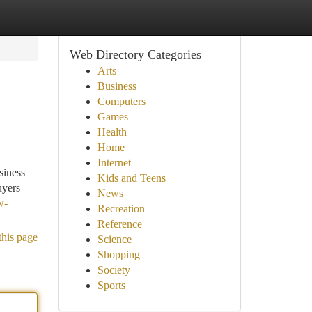
Web Directory Categories
Arts
Business
Computers
Games
Health
Home
Internet
siness
Kids and Teens
uyers
News
w-
Recreation
Reference
this page
Science
Shopping
Society
Sports