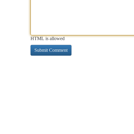
HTML is allowed