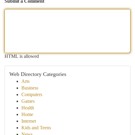
Submit a Comment
HTML is allowed
Web Directory Categories
Arts
Business
Computers
Games
Health
Home
Internet
Kids and Teens
News