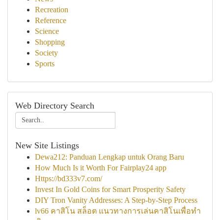
Recreation
Reference
Science
Shopping
Society
Sports
Web Directory Search
New Site Listings
Dewa212: Panduan Lengkap untuk Orang Baru
How Much Is it Worth For Fairplay24 app
Https://bd333v7.com/
Invest In Gold Coins for Smart Prosperity Safety
DIY Tron Vanity Addresses: A Step-by-Step Process
lv66 คาสิโน สล็อต แนวทางการเล่นคาสิโนเพื่อทำ