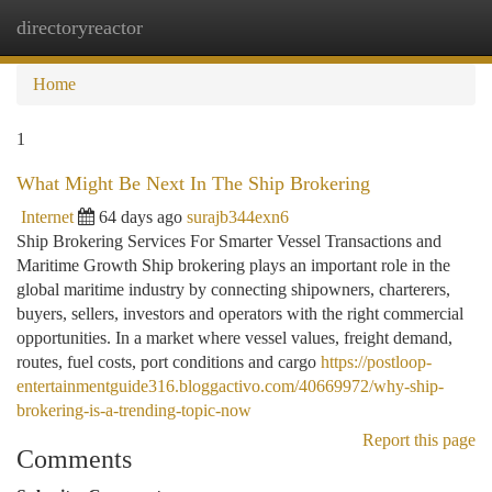
directoryreactor
Togg
navi
Home
1
What Might Be Next In The Ship Brokering
Internet
64 days ago
surajb344exn6
Ship Brokering Services For Smarter Vessel Transactions and
Maritime Growth Ship brokering plays an important role in the
global maritime industry by connecting shipowners, charterers,
buyers, sellers, investors and operators with the right commercial
opportunities. In a market where vessel values, freight demand,
routes, fuel costs, port conditions and cargo
https://postloop-
entertainmentguide316.bloggactivo.com/40669972/why-ship-
brokering-is-a-trending-topic-now
Report this page
Comments