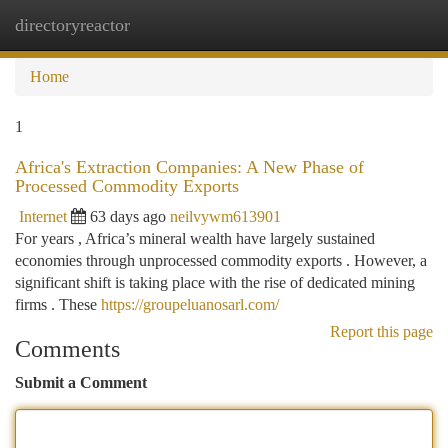
directoryreactor
Togg
navi
Home
1
Africa's Extraction Companies: A New Phase of
Processed Commodity Exports
Internet
63 days ago
neilvywm613901
For years , Africa’s mineral wealth have largely sustained
economies through unprocessed commodity exports . However, a
significant shift is taking place with the rise of dedicated mining
firms . These
https://groupeluanosarl.com/
Report this page
Comments
Submit a Comment