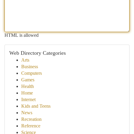
HTML is allowed
Web Directory Categories
Arts
Business
Computers
Games
Health
Home
Internet
Kids and Teens
News
Recreation
Reference
Science