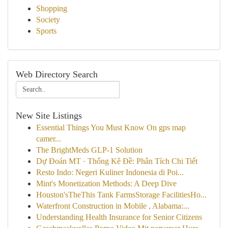
Shopping
Society
Sports
Web Directory Search
New Site Listings
Essential Things You Must Know On gps map
camer...
The BrightMeds GLP-1 Solution
Dự Đoán MT · Thống Kê Đề: Phân Tích Chi Tiết
Resto Indo: Negeri Kuliner Indonesia di Poi...
Mint's Monetization Methods: A Deep Dive
Houston'sTheThis Tank FarmsStorage FacilitiesHo...
Waterfront Construction in Mobile , Alabama:...
Understanding Health Insurance for Senior Citizens