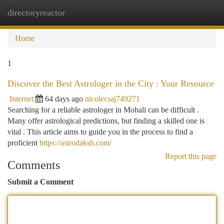
directoryreactor
Togg
navi
Home
1
Discover the Best Astrologer in the City : Your Resource
Internet
64 days ago
nicolecsaj749271
Searching for a reliable astrologer in Mohali can be difficult .
Many offer astrological predictions, but finding a skilled one is
vital . This article aims to guide you in the process to find a
proficient
https://astrodaksh.com/
Report this page
Comments
Submit a Comment