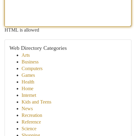
HTML is allowed
Web Directory Categories
Arts
Business
Computers
Games
Health
Home
Internet
Kids and Teens
News
Recreation
Reference
Science
Shopping