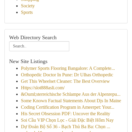
Society
Sports
Web Directory Search
New Site Listings
Polymer Sports Flooring Bangalore: A Complete...
Orthopedic Doctor In Pune: Dr Ulhas Orthopedic
Get This Wheelset Cleaner: The Best Overview
Https://slot888asli.com/
&Ouml;sterreichische Schlampe Aus der Alpenrepu...
Some Known Factual Statements About Djs In Maine
Coding Certification Program in Ameerpet: Your...
His Secret Obsession PDF: Uncover the Reality
Soi Cầu VIP Chọn Lọc - Giải Đặc Biệt Hôm Nay
Dự Đoán Bộ Số 36 - Bạch Thủ Ba Ba: Chọn ...