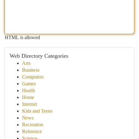
HTML is allowed
Web Directory Categories
Arts
Business
Computers
Games
Health
Home
Internet
Kids and Teens
News
Recreation
Reference
Science