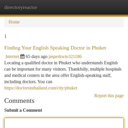
directoryreactor
Togg
navi
Home
1
Finding Your English Speaking Doctor in Phuket
Internet
65 days ago
jasperkwto321186
Locating a qualified doctor in Phuket who understands English
can be important for many visitors. Thankfully, multiple hospitals
and medical centers in the area offer English-speaking staff,
including doctors. You can
https://doctorsinthailand.com/city/phuket
Report this page
Comments
Submit a Comment