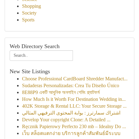
Shopping
Society
Sports
Web Directory Search
New Site Listings
Choose Professional CardBoard Shredder Manufact...
Sudaderas Personalizadas: Crea Tu Diseño Único
8E88P9 একটি আধুনিক অনলাইন গেমিং প্ল্যাটফর্ম
How Much Is it Worth For Destination Wedding in...
402K Storage & Rental LLC: Your Secure Storage ...
اشتراك سمارترز : بوابة المحتوى الترفيهي المثالي
Develop Your copyright Clone: A Detailed ...
Ręcznik Papierowy Perfecto 230 mb – Idealny Do ...
เว็บ สล็อตแตกง่าย บริการลูกค้าสัมพันธ์มีระบบ