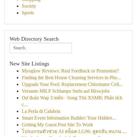
Society
Sports
Web Directory Search
New Site Listings
Myoglow Reviews: Real Feedback or Promotion?
Finding the Best House Cleaning Services in Pho...
Upgrade Your Pool: Replacement Chlorinator Cell...
Versaute MILF Schlampe Steht auf Blowjobs
Dự đoán Wap 3 miền · Song Thủ XSMB: Phân tích
c...
La Perla di Calabria
Smart Event Information Builder: Your Hidden...
Getting My Guest Post Site To Work
โปรแกรมตัวช่วย AI สล็อต LG96: สูตรลับ สแกน ...