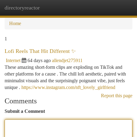
directoryreactor
Togg
navi
Home
1
Lofi Reels That Hit Different ✨
Internet
64 days ago
allendjet275911
These amazing short-form clips are exploding on TikTok and
other platforms for a cause . The chill lofi aesthetic, paired with
minimalist visuals and the surprisingly poignant vibe, just feels
unique .
https://www.instagram.com/nft_lovely_girlfriend
Report this page
Comments
Submit a Comment