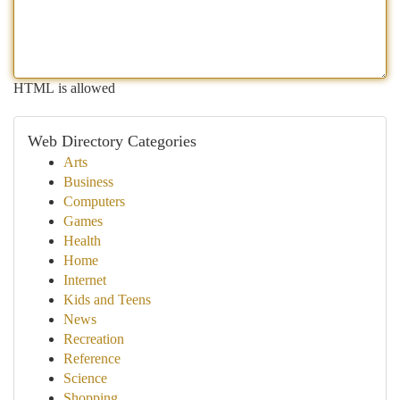
HTML is allowed
Web Directory Categories
Arts
Business
Computers
Games
Health
Home
Internet
Kids and Teens
News
Recreation
Reference
Science
Shopping