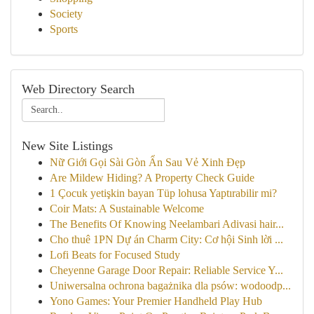
Society
Sports
Web Directory Search
New Site Listings
Nữ Giới Gọi Sài Gòn Ẩn Sau Vẻ Xinh Đẹp
Are Mildew Hiding? A Property Check Guide
1 Çocuk yetişkin bayan Tüp lohusa Yaptırabilir mi?
Coir Mats: A Sustainable Welcome
The Benefits Of Knowing Neelambari Adivasi hair...
Cho thuê 1PN Dự án Charm City: Cơ hội Sinh lời ...
Lofi Beats for Focused Study
Cheyenne Garage Door Repair: Reliable Service Y...
Uniwersalna ochrona bagażnika dla psów: wodoodp...
Yono Games: Your Premier Handheld Play Hub