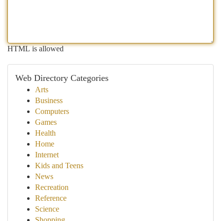
HTML is allowed
Web Directory Categories
Arts
Business
Computers
Games
Health
Home
Internet
Kids and Teens
News
Recreation
Reference
Science
Shopping