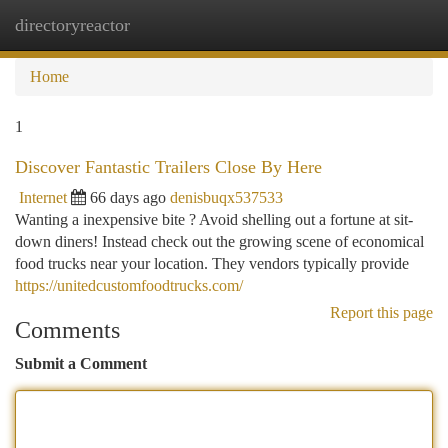
directoryreactor
Togg
navi
Home
1
Discover Fantastic Trailers Close By Here
Internet
66 days ago
denisbuqx537533
Wanting a inexpensive bite ? Avoid shelling out a fortune at sit-
down diners! Instead check out the growing scene of economical
food trucks near your location. They vendors typically provide
https://unitedcustomfoodtrucks.com/
Report this page
Comments
Submit a Comment