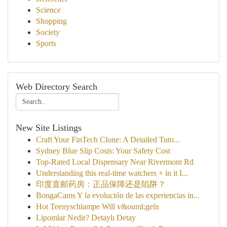
Science
Shopping
Society
Sports
Web Directory Search
New Site Listings
Craft Your FinTech Clone: A Detailed Tuto...
Sydney Blue Slip Costs: Your Safety Cost
Top-Rated Local Dispensary Near Rivermont Rd
Understanding this real-time watchers + in it I...
印度直邮药房：正品保障还是陷阱？
BongaCams Y la evolución de las experiencias in...
Hot Teenyschlampe Will v&ouml;geln
Lipomlar Nedir? Detaylı Detay