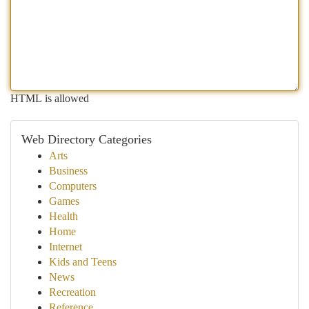
HTML is allowed
Web Directory Categories
Arts
Business
Computers
Games
Health
Home
Internet
Kids and Teens
News
Recreation
Reference