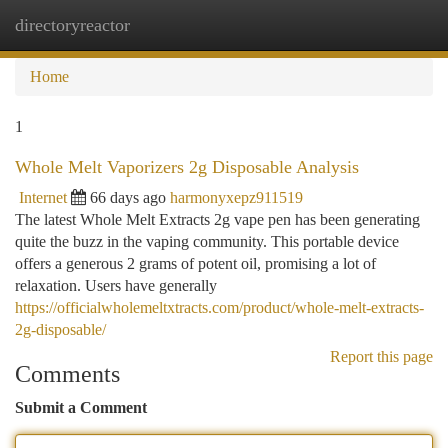
directoryreactor
Togg
navi
Home
1
Whole Melt Vaporizers 2g Disposable Analysis
Internet
66 days ago
harmonyxepz911519
The latest Whole Melt Extracts 2g vape pen has been generating
quite the buzz in the vaping community. This portable device
offers a generous 2 grams of potent oil, promising a lot of
relaxation. Users have generally
https://officialwholemeltxtracts.com/product/whole-melt-extracts-
2g-disposable/
Report this page
Comments
Submit a Comment