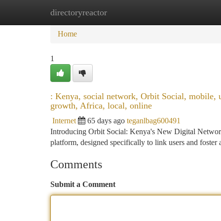
directoryreactor
Home
New Site Listings
Add Site
Ca
Home
1
: Kenya, social network, Orbit Social, mobile, 
growth, Africa, local, online
Internet
65 days ago
teganlbag600491
Introducing Orbit Social: Kenya's New Digital Network
platform, designed specifically to link users and foster
Comments
Submit a Comment