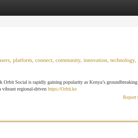
tegories
Register
Login
users, platform, connect, community, innovation, technology, d
 Orbit Social is rapidly gaining popularity as Kenya’s groundbreaking 
 a vibrant regional-driven
https://Orbit.ke
Report 