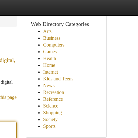
Web Directory Categories
Arts
Business
Computers
Games
Health
igital,
Home
Internet
Kids and Teens
digital
News
Recreation
this page
Reference
Science
Shopping
Society
Sports