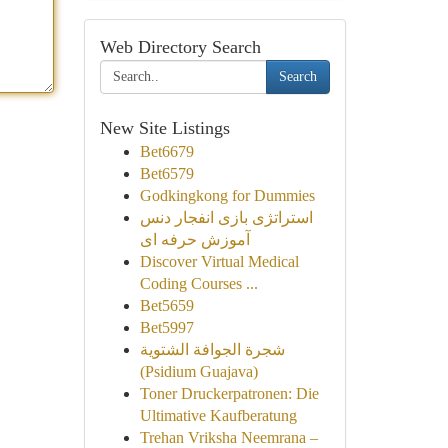
Web Directory Search
Search
New Site Listings
Bet6679
Bet6579
Godkingkong for Dummies
استراتژی بازی انفجار دنس
آموزش حرفه ای
Discover Virtual Medical
Coding Courses ...
Bet5659
Bet5997
شجرة الجوافة الشتوية
(Psidium Guajava)
Toner Druckerpatronen: Die
Ultimative Kaufberatung
Trehan Vriksha Neemrana –