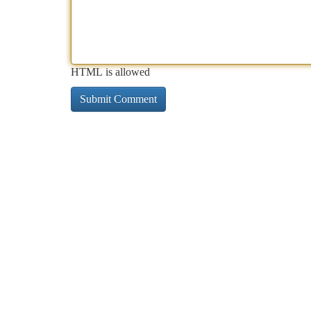
HTML is allowed