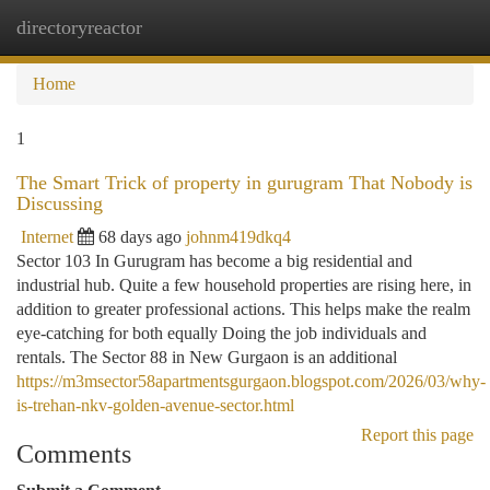
directoryreactor
Togg
navi
Home
1
The Smart Trick of property in gurugram That Nobody is
Discussing
Internet
68 days ago
johnm419dkq4
Sector 103 In Gurugram has become a big residential and
industrial hub. Quite a few household properties are rising here, in
addition to greater professional actions. This helps make the realm
eye-catching for both equally Doing the job individuals and
rentals. The Sector 88 in New Gurgaon is an additional
https://m3msector58apartmentsgurgaon.blogspot.com/2026/03/why-
is-trehan-nkv-golden-avenue-sector.html
Report this page
Comments