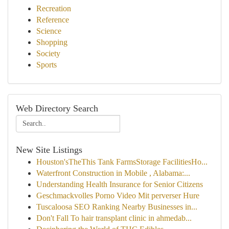
Recreation
Reference
Science
Shopping
Society
Sports
Web Directory Search
New Site Listings
Houston'sTheThis Tank FarmsStorage FacilitiesHo...
Waterfront Construction in Mobile , Alabama:...
Understanding Health Insurance for Senior Citizens
Geschmackvolles Porno Video Mit perverser Hure
Tuscaloosa SEO Ranking Nearby Businesses in...
Don't Fall To hair transplant clinic in ahmedab...