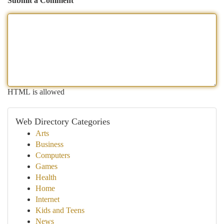
Submit a Comment
HTML is allowed
Web Directory Categories
Arts
Business
Computers
Games
Health
Home
Internet
Kids and Teens
News